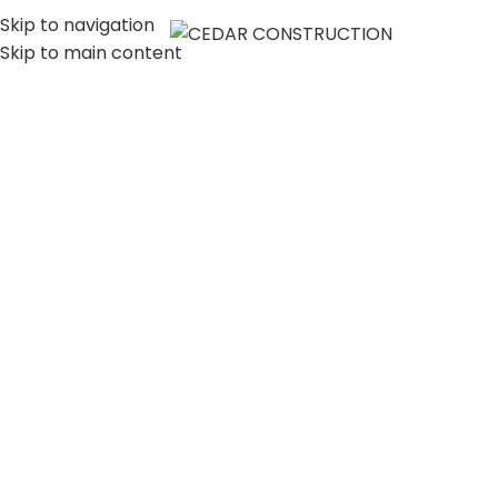
Skip to navigation
MENU
Skip to main content
LUXURY HOME
CONSTRUCTION
COMPANY IN LOS
ANGELES