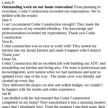
Linda P.
Outstanding work on our home renovation!
From planning to
execution, Cedar Construction exceeded our expectations. We’re
thrilled with the results!
Jana S
I can’t recommend Cedar Construction enough!! They made the
entire process of my remodel effortless. The knowledge and
professionalism exceeded my expectations. Thank you Cedar
Construction
Vera K.
Cedar construction was so easy to work with! They turned my
kitchen into my dream kitchen and made it happen with 0 delays!
Thank you!
Omar Ak.
Cedar Construction did an excellent job with building our ADU and
remodeling our kitchen and living area. The team is professional and
knowledgeable, were patient when we had questions and kept us
updated every step of the way . The onsite crew was friendly and
cleaned up every day.
They delivered the project on time and within budget, we couldn’t
be happier with the results and entire experience.
Jad B.
I am thrilled with the full remodel that Cedar Construction
completed on my home! They transformed it into a stunning modern
space that I absolutely love. From the moment I met their team, their