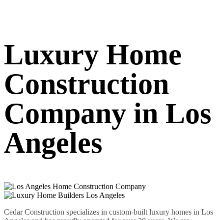
Luxury Home
Construction
Company in Los
Angeles
Cedar Construction specializes in custom-built luxury homes in Los