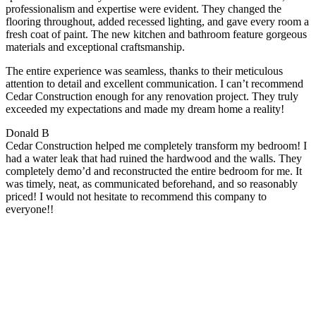
professionalism and expertise were evident. They changed the
flooring throughout, added recessed lighting, and gave every room a
fresh coat of paint. The new kitchen and bathroom feature gorgeous
materials and exceptional craftsmanship.
The entire experience was seamless, thanks to their meticulous
attention to detail and excellent communication. I can’t recommend
Cedar Construction enough for any renovation project. They truly
exceeded my expectations and made my dream home a reality!
Donald B
Cedar Construction helped me completely transform my bedroom! I
had a water leak that had ruined the hardwood and the walls. They
completely demo’d and reconstructed the entire bedroom for me. It
was timely, neat, as communicated beforehand, and so reasonably
priced! I would not hesitate to recommend this company to
everyone!!