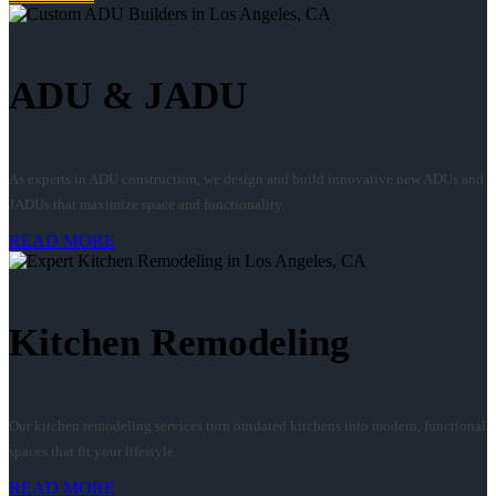
ADU & JADU
As experts in ADU construction, we design and build innovative new ADUs and
JADUs that maximize space and functionality.
READ MORE
Kitchen Remodeling
Our kitchen remodeling services turn outdated kitchens into modern, functional
spaces that fit your lifestyle.
READ MORE