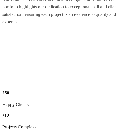
portfolio highlights our dedication to exceptional skill and client
satisfaction, ensuring each project is an evidence to quality and
expertise.
250
Happy Clients
212
Projects Completed