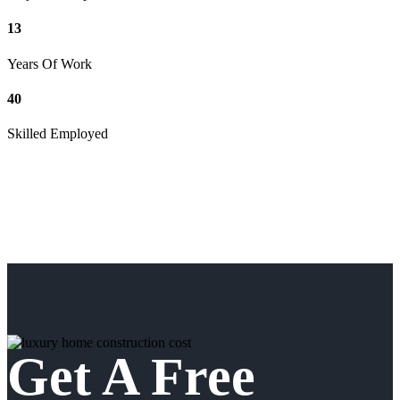
13
Years Of Work
40
Skilled Employed
Get A Free