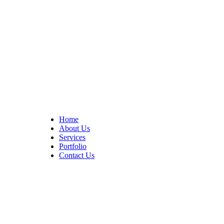
At Cedar Construction, we are passionate about transforming
homes. With years of experience in house remodeling and custom
builds.
Quick Links
Home
About Us
Services
Portfolio
Contact Us
CONTACT INFO
17402 Chatsworth St. Granada Hills, CA 91344
+1 (818) 923-0721