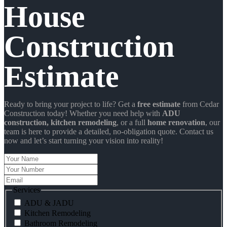
House
Construction
Estimate
Ready to bring your project to life? Get a
free estimate
from Cedar
Construction today! Whether you need help with
ADU
construction
, kitchen remodeling
, or a full
home renovation
, our
team is here to provide a detailed, no-obligation quote. Contact us
now and let’s start turning your vision into reality!
Your
Name
Your
Number
Email
Services
ADU & JADU
Kitchen Remodeling
Bathroom Remodeling