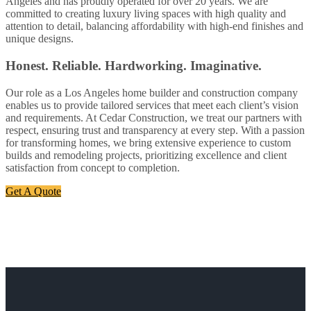
Angeles and has proudly operated for over 20 years. We are
committed to creating luxury living spaces with high quality and
attention to detail, balancing affordability with high-end finishes and
unique designs.
Honest. Reliable. Hardworking. Imaginative.
Our role as a Los Angeles home builder and construction company
enables us to provide tailored services that meet each client’s vision
and requirements. At Cedar Construction, we treat our partners with
respect, ensuring trust and transparency at every step. With a passion
for transforming homes, we bring extensive experience to custom
builds and remodeling projects, prioritizing excellence and client
satisfaction from concept to completion.
Get A Quote