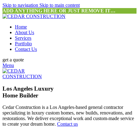
Skip to navigation
Skip to main content
ADD ANYTHING HERE OR JUST REMOVE IT…
Home
About Us
Services
Portfolio
Contact Us
get a quote
Menu
Los Angeles Luxury
Home Builder
Cedar Construction is a Los Angeles-based general contractor
specializing in luxury custom homes, new builds, renovations, and
restorations. We deliver exceptional work and custom-made service
to create your dream home.
Contact us