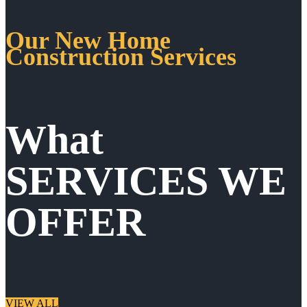
Our New Home
Construction Services
What
SERVICES WE
OFFER
VIEW ALL