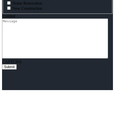
Home Renovation
New Construction
Untitled
CAPTCHA