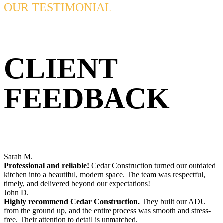
OUR TESTIMONIAL
CLIENT
FEEDBACK
Sarah M.
Professional and reliable!
Cedar Construction turned our outdated
kitchen into a beautiful, modern space. The team was respectful,
timely, and delivered beyond our expectations!
John D.
Highly recommend Cedar Construction.
They built our ADU
from the ground up, and the entire process was smooth and stress-
free. Their attention to detail is unmatched.