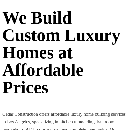
We Build
Custom Luxury
Homes at
Affordable
Prices
Cedar Construction offers affordable luxury home building services
in Los Angeles, specializing in kitchen remodeling, bathroom
renovations, ADU construction, and complete new builds. Our