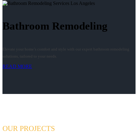
Bathroom Remodeling
Elevate your home’s comfort and style with our expert bathroom remodeling
solutions, tailored to your needs.
READ MORE
OUR PROJECTS