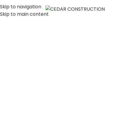
Skip to navigation
MENU
Skip to main content
LUXURY HOME
CONSTRUCTION
COMPANY IN LOS
ANGELES