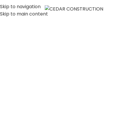
Skip to navigation
MENU
Skip to main content
LUXURY HOME
CONSTRUCTION
COMPANY IN LOS
ANGELES