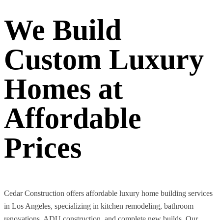
We Build
Custom Luxury
Homes at
Affordable
Prices
Cedar Construction offers affordable luxury home building services
in Los Angeles, specializing in kitchen remodeling, bathroom
renovations, ADU construction, and complete new builds. Our