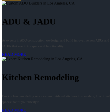
ADU & JADU
As experts in ADU construction, we design and build innovative new ADUs and
JADUs that maximize space and functionality.
READ MORE
Kitchen Remodeling
Our kitchen remodeling services turn outdated kitchens into modern, functional
spaces that fit your lifestyle.
READ MORE