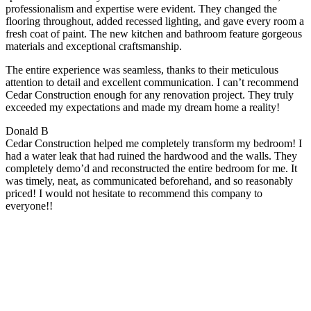
professionalism and expertise were evident. They changed the
flooring throughout, added recessed lighting, and gave every room a
fresh coat of paint. The new kitchen and bathroom feature gorgeous
materials and exceptional craftsmanship.
The entire experience was seamless, thanks to their meticulous
attention to detail and excellent communication. I can’t recommend
Cedar Construction enough for any renovation project. They truly
exceeded my expectations and made my dream home a reality!
Donald B
Cedar Construction helped me completely transform my bedroom! I
had a water leak that had ruined the hardwood and the walls. They
completely demo’d and reconstructed the entire bedroom for me. It
was timely, neat, as communicated beforehand, and so reasonably
priced! I would not hesitate to recommend this company to
everyone!!