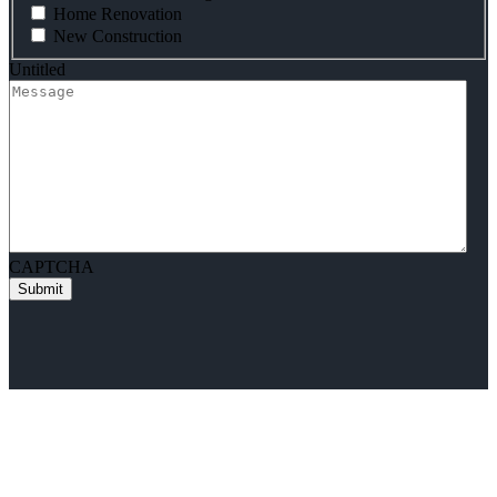
Home Renovation
New Construction
Untitled
CAPTCHA