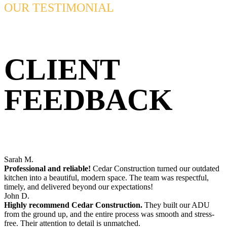
OUR TESTIMONIAL
CLIENT
FEEDBACK
Sarah M.
Professional and reliable!
Cedar Construction turned our outdated
kitchen into a beautiful, modern space. The team was respectful,
timely, and delivered beyond our expectations!
John D.
Highly recommend Cedar Construction.
They built our ADU
from the ground up, and the entire process was smooth and stress-
free. Their attention to detail is unmatched.