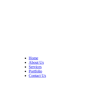
At Cedar Construction, we are passionate about transforming
homes. With years of experience in house remodeling and custom
builds.
Quick Links
Home
About Us
Services
Portfolio
Contact Us
CONTACT INFO
17402 Chatsworth St. Granada Hills, CA 91344
+1 (818) 923-0721