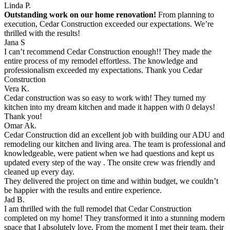
Linda P.
Outstanding work on our home renovation!
From planning to
execution, Cedar Construction exceeded our expectations. We’re
thrilled with the results!
Jana S
I can’t recommend Cedar Construction enough!! They made the
entire process of my remodel effortless. The knowledge and
professionalism exceeded my expectations. Thank you Cedar
Construction
Vera K.
Cedar construction was so easy to work with! They turned my
kitchen into my dream kitchen and made it happen with 0 delays!
Thank you!
Omar Ak.
Cedar Construction did an excellent job with building our ADU and
remodeling our kitchen and living area. The team is professional and
knowledgeable, were patient when we had questions and kept us
updated every step of the way . The onsite crew was friendly and
cleaned up every day.
They delivered the project on time and within budget, we couldn’t
be happier with the results and entire experience.
Jad B.
I am thrilled with the full remodel that Cedar Construction
completed on my home! They transformed it into a stunning modern
space that I absolutely love. From the moment I met their team, their