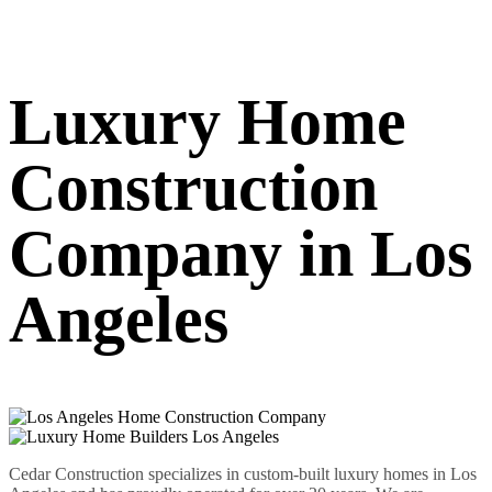
Luxury Home
Construction
Company in Los
Angeles
Cedar Construction specializes in custom-built luxury homes in Los