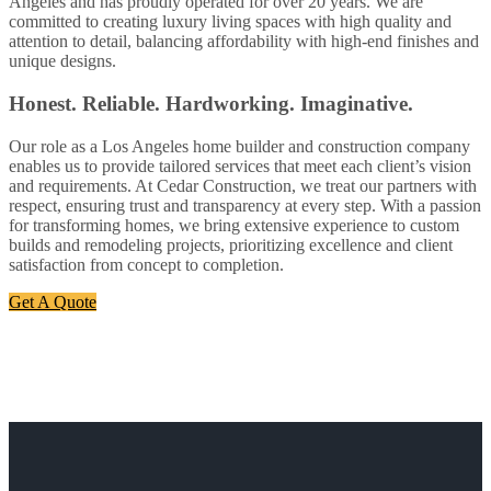
Angeles and has proudly operated for over 20 years. We are
committed to creating luxury living spaces with high quality and
attention to detail, balancing affordability with high-end finishes and
unique designs.
Honest. Reliable. Hardworking. Imaginative.
Our role as a Los Angeles home builder and construction company
enables us to provide tailored services that meet each client’s vision
and requirements. At Cedar Construction, we treat our partners with
respect, ensuring trust and transparency at every step. With a passion
for transforming homes, we bring extensive experience to custom
builds and remodeling projects, prioritizing excellence and client
satisfaction from concept to completion.
Get A Quote