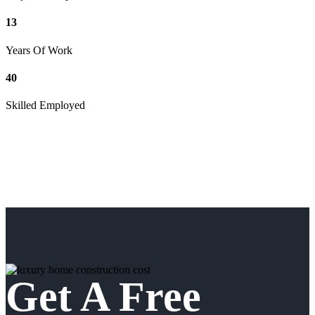
13
Years Of Work
40
Skilled Employed
Get A Free