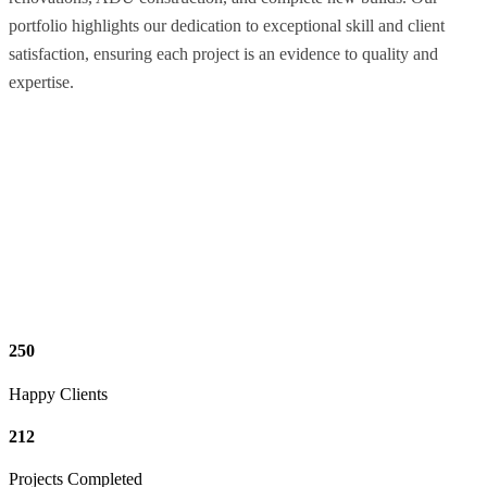
portfolio highlights our dedication to exceptional skill and client
satisfaction, ensuring each project is an evidence to quality and
expertise.
250
Happy Clients
212
Projects Completed