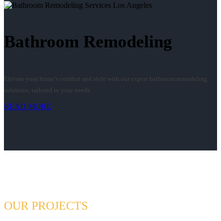
Bathroom Remodeling
Elevate your home’s comfort and style with our expert bathroom remodeling
solutions, tailored to your needs.
READ MORE
OUR PROJECTS