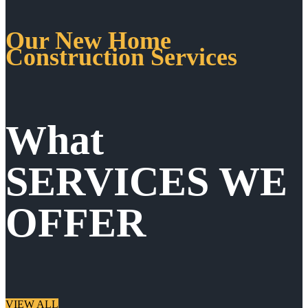
Our New Home
Construction Services
What
SERVICES WE
OFFER
VIEW ALL