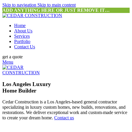
Skip to navigation
Skip to main content
ADD ANYTHING HERE OR JUST REMOVE IT…
Home
About Us
Services
Portfolio
Contact Us
get a quote
Menu
Los Angeles Luxury
Home Builder
Cedar Construction is a Los Angeles-based general contractor
specializing in luxury custom homes, new builds, renovations, and
restorations. We deliver exceptional work and custom-made service
to create your dream home.
Contact us