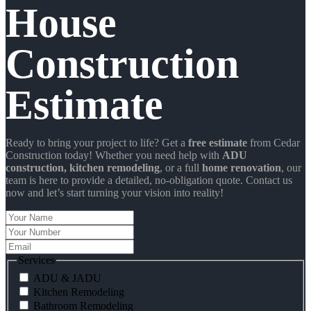
House
Construction
Estimate
Ready to bring your project to life? Get a
free estimate
from Cedar
Construction today! Whether you need help with
ADU
construction
, kitchen remodeling
, or a full
home renovation
, our
team is here to provide a detailed, no-obligation quote. Contact us
now and let’s start turning your vision into reality!
Your
Name
Your
Number
Email
Services
ADU & JADU
Kitchen Remodeling
Bathroom Remodeling