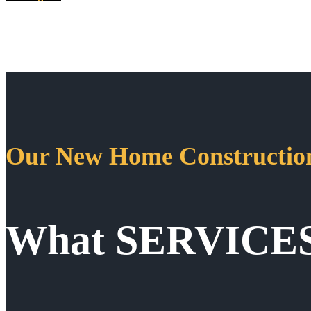
Our New Home Construction
What SERVICE