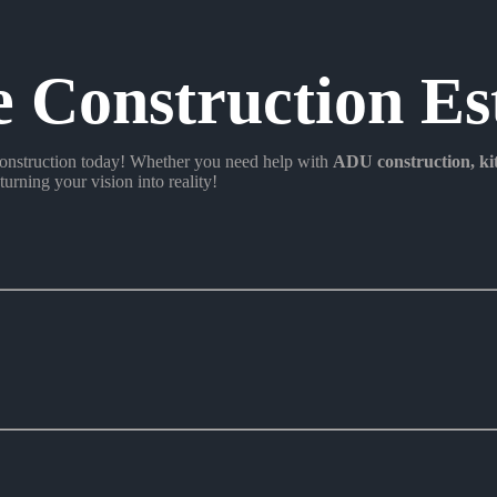
e Construction Es
nstruction today! Whether you need help with
ADU construction
, k
turning your vision into reality!