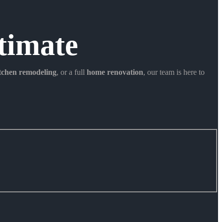
timate
itchen remodeling
, or a full
home renovation
, our team is here to