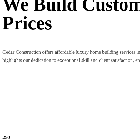
We Build Custom
Prices
Cedar Construction offers affordable luxury home building services i
highlights our dedication to exceptional skill and client satisfaction, e
250