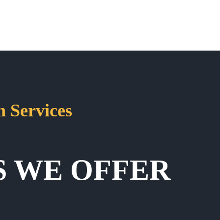
 Services
S WE OFFER