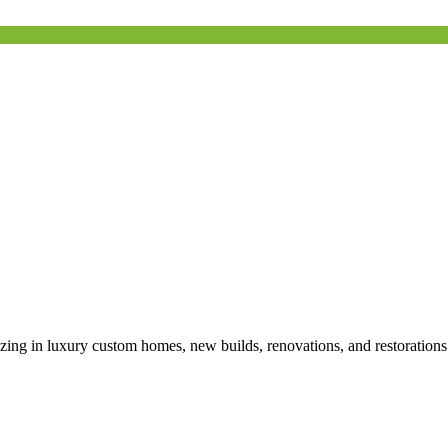
izing in luxury custom homes, new builds, renovations, and restoration