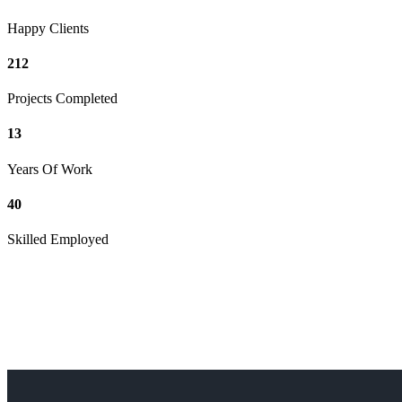
Happy Clients
212
Projects Completed
13
Years Of Work
40
Skilled Employed