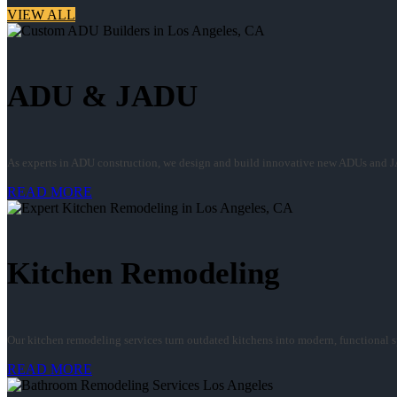
VIEW ALL
ADU & JADU
As experts in ADU construction, we design and build innovative new ADUs and J
READ MORE
Kitchen Remodeling
Our kitchen remodeling services turn outdated kitchens into modern, functional spa
READ MORE