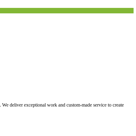
s. We deliver exceptional work and custom-made service to create