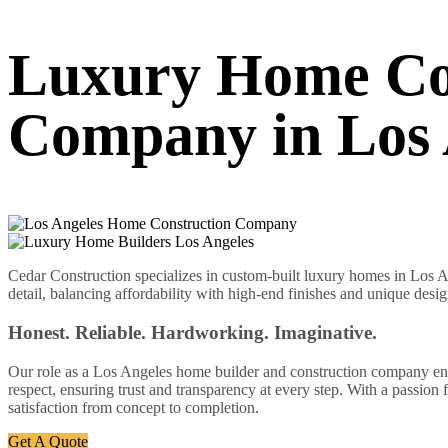
Luxury Home Co
Company in Los 
Cedar Construction specializes in custom-built luxury homes in Los An
detail, balancing affordability with high-end finishes and unique desig
Honest. Reliable. Hardworking. Imaginative.
Our role as a Los Angeles home builder and construction company enabl
respect, ensuring trust and transparency at every step. With a passion
satisfaction from concept to completion.
Get A Quote