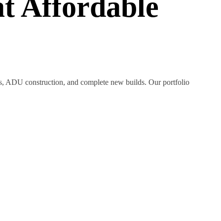
t Affordable
ns, ADU construction, and complete new builds. Our portfolio