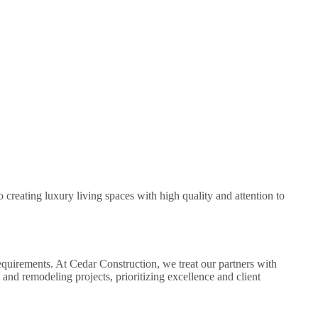
creating luxury living spaces with high quality and attention to
equirements. At Cedar Construction, we treat our partners with
and remodeling projects, prioritizing excellence and client