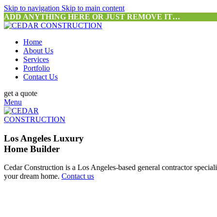
Skip to navigation
Skip to main content
ADD ANYTHING HERE OR JUST REMOVE IT…
Home
About Us
Services
Portfolio
Contact Us
get a quote
Menu
Los Angeles Luxury
Home Builder
Cedar Construction is a Los Angeles-based general contractor special
your dream home.
Contact us