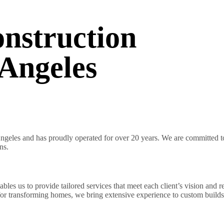
nstruction
Angeles
geles and has proudly operated for over 20 years. We are committed to 
ns.
es us to provide tailored services that meet each client’s vision and r
 for transforming homes, we bring extensive experience to custom builds 