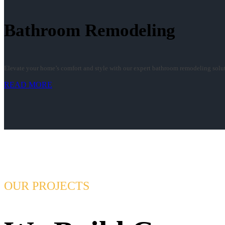
Bathroom Remodeling
Elevate your home’s comfort and style with our expert bathroom remodeling soluti
READ MORE
OUR PROJECTS