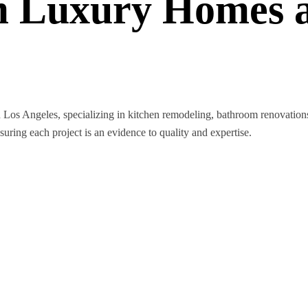
 Luxury Homes a
n Los Angeles, specializing in kitchen remodeling, bathroom renovatio
nsuring each project is an evidence to quality and expertise.