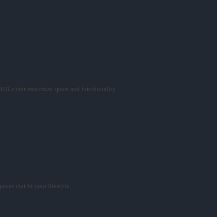
ADUs that maximize space and functionality.
ces that fit your lifestyle.