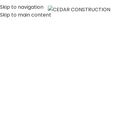
Skip to navigation
MENU
Skip to main content
LUXURY HOME
CONSTRUCTION
COMPANY IN LOS
ANGELES