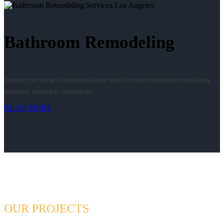
Bathroom Remodeling
Elevate your home’s comfort and style with our expert bathroom remodeling
solutions, tailored to your needs.
READ MORE
OUR PROJECTS