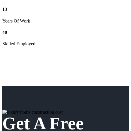
13
Years Of Work
40
Skilled Employed
Get A Free