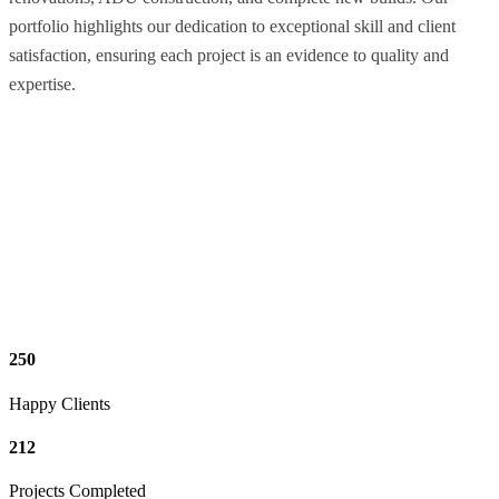
portfolio highlights our dedication to exceptional skill and client
satisfaction, ensuring each project is an evidence to quality and
expertise.
250
Happy Clients
212
Projects Completed