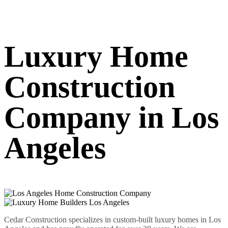
Luxury Home
Construction
Company in Los
Angeles
Cedar Construction specializes in custom-built luxury homes in Los