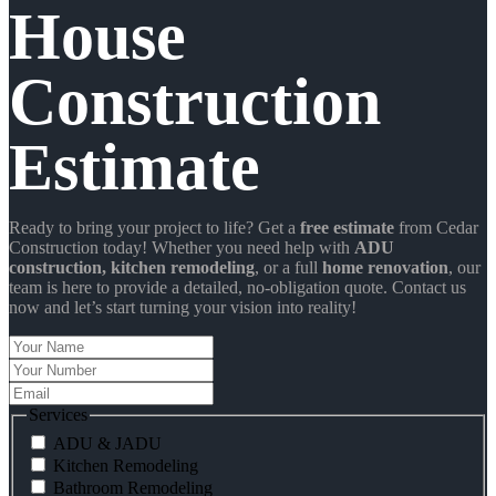
House
Construction
Estimate
Ready to bring your project to life? Get a
free estimate
from Cedar
Construction today! Whether you need help with
ADU
construction
, kitchen remodeling
, or a full
home renovation
, our
team is here to provide a detailed, no-obligation quote. Contact us
now and let’s start turning your vision into reality!
Your
Name
Your
Number
Email
Services
ADU & JADU
Kitchen Remodeling
Bathroom Remodeling