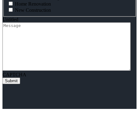
Home Renovation
New Construction
Untitled
CAPTCHA