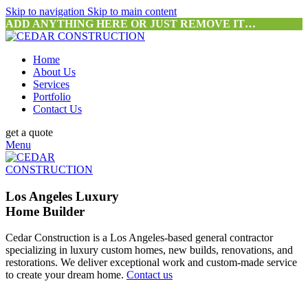
Skip to navigation
Skip to main content
ADD ANYTHING HERE OR JUST REMOVE IT…
Home
About Us
Services
Portfolio
Contact Us
get a quote
Menu
Los Angeles Luxury
Home Builder
Cedar Construction is a Los Angeles-based general contractor
specializing in luxury custom homes, new builds, renovations, and
restorations. We deliver exceptional work and custom-made service
to create your dream home.
Contact us