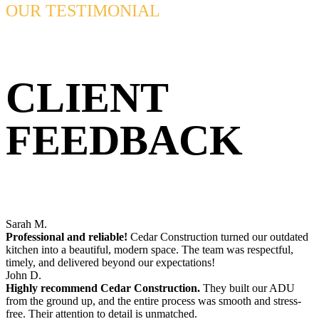
OUR TESTIMONIAL
CLIENT
FEEDBACK
Sarah M.
Professional and reliable!
Cedar Construction turned our outdated
kitchen into a beautiful, modern space. The team was respectful,
timely, and delivered beyond our expectations!
John D.
Highly recommend Cedar Construction.
They built our ADU
from the ground up, and the entire process was smooth and stress-
free. Their attention to detail is unmatched.