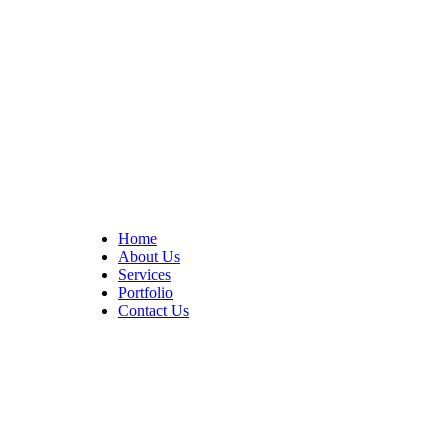
At Cedar Construction, we are passionate about transforming
homes. With years of experience in house remodeling and custom
builds.
Quick Links
Home
About Us
Services
Portfolio
Contact Us
CONTACT INFO
17402 Chatsworth St. Granada Hills, CA 91344
+1 (818) 923-0721