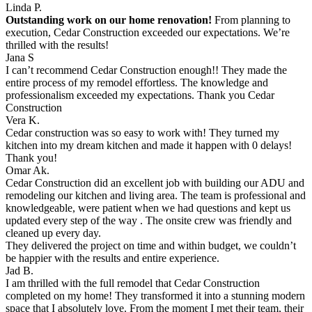
Linda P.
Outstanding work on our home renovation!
From planning to
execution, Cedar Construction exceeded our expectations. We’re
thrilled with the results!
Jana S
I can’t recommend Cedar Construction enough!! They made the
entire process of my remodel effortless. The knowledge and
professionalism exceeded my expectations. Thank you Cedar
Construction
Vera K.
Cedar construction was so easy to work with! They turned my
kitchen into my dream kitchen and made it happen with 0 delays!
Thank you!
Omar Ak.
Cedar Construction did an excellent job with building our ADU and
remodeling our kitchen and living area. The team is professional and
knowledgeable, were patient when we had questions and kept us
updated every step of the way . The onsite crew was friendly and
cleaned up every day.
They delivered the project on time and within budget, we couldn’t
be happier with the results and entire experience.
Jad B.
I am thrilled with the full remodel that Cedar Construction
completed on my home! They transformed it into a stunning modern
space that I absolutely love. From the moment I met their team, their