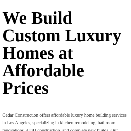
We Build
Custom Luxury
Homes at
Affordable
Prices
Cedar Construction offers affordable luxury home building services
in Los Angeles, specializing in kitchen remodeling, bathroom
renovations, ADU construction, and complete new builds. Our