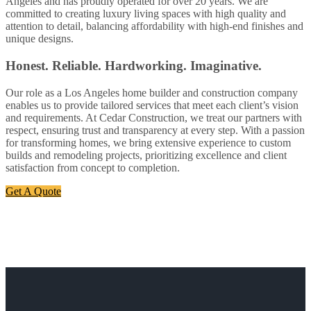
Angeles and has proudly operated for over 20 years. We are
committed to creating luxury living spaces with high quality and
attention to detail, balancing affordability with high-end finishes and
unique designs.
Honest. Reliable. Hardworking. Imaginative.
Our role as a Los Angeles home builder and construction company
enables us to provide tailored services that meet each client’s vision
and requirements. At Cedar Construction, we treat our partners with
respect, ensuring trust and transparency at every step. With a passion
for transforming homes, we bring extensive experience to custom
builds and remodeling projects, prioritizing excellence and client
satisfaction from concept to completion.
Get A Quote