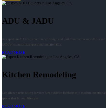
ADU & JADU
As experts in ADU construction, we design and build innovative new ADUs and
JADUs that maximize space and functionality.
READ MORE
Kitchen Remodeling
Our kitchen remodeling services turn outdated kitchens into modern, functional
spaces that fit your lifestyle.
READ MORE