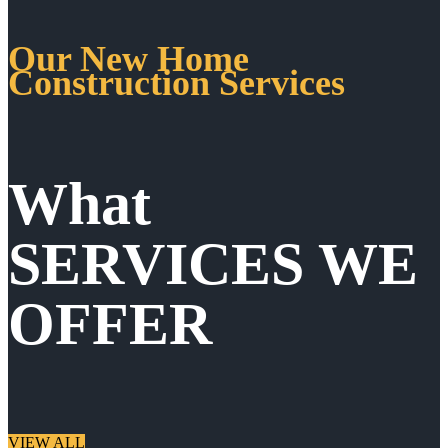
Our New Home
Construction Services
What
SERVICES WE
OFFER
VIEW ALL