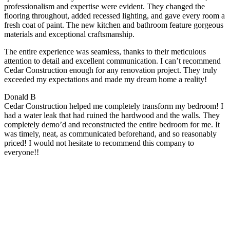
professionalism and expertise were evident. They changed the
flooring throughout, added recessed lighting, and gave every room a
fresh coat of paint. The new kitchen and bathroom feature gorgeous
materials and exceptional craftsmanship.
The entire experience was seamless, thanks to their meticulous
attention to detail and excellent communication. I can’t recommend
Cedar Construction enough for any renovation project. They truly
exceeded my expectations and made my dream home a reality!
Donald B
Cedar Construction helped me completely transform my bedroom! I
had a water leak that had ruined the hardwood and the walls. They
completely demo’d and reconstructed the entire bedroom for me. It
was timely, neat, as communicated beforehand, and so reasonably
priced! I would not hesitate to recommend this company to
everyone!!