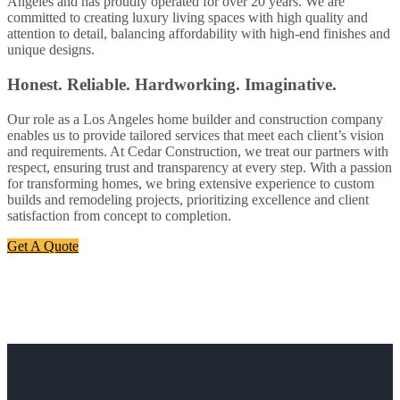
Angeles and has proudly operated for over 20 years. We are
committed to creating luxury living spaces with high quality and
attention to detail, balancing affordability with high-end finishes and
unique designs.
Honest. Reliable. Hardworking. Imaginative.
Our role as a Los Angeles home builder and construction company
enables us to provide tailored services that meet each client’s vision
and requirements. At Cedar Construction, we treat our partners with
respect, ensuring trust and transparency at every step. With a passion
for transforming homes, we bring extensive experience to custom
builds and remodeling projects, prioritizing excellence and client
satisfaction from concept to completion.
Get A Quote