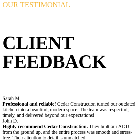
OUR TESTIMONIAL
CLIENT
FEEDBACK
Sarah M.
Professional and reliable!
Cedar Construction turned our outdated
kitchen into a beautiful, modern space. The team was respectful,
timely, and delivered beyond our expectations!
John D.
Highly recommend Cedar Construction.
They built our ADU
from the ground up, and the entire process was smooth and stress-
free. Their attention to detail is unmatched.