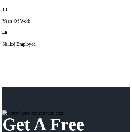
13
Years Of Work
40
Skilled Employed
Get A Free