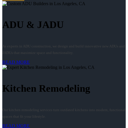
ADU & JADU
As experts in ADU construction, we design and build innovative new ADUs and
JADUs that maximize space and functionality.
READ MORE
Kitchen Remodeling
Our kitchen remodeling services turn outdated kitchens into modern, functional
spaces that fit your lifestyle.
READ MORE