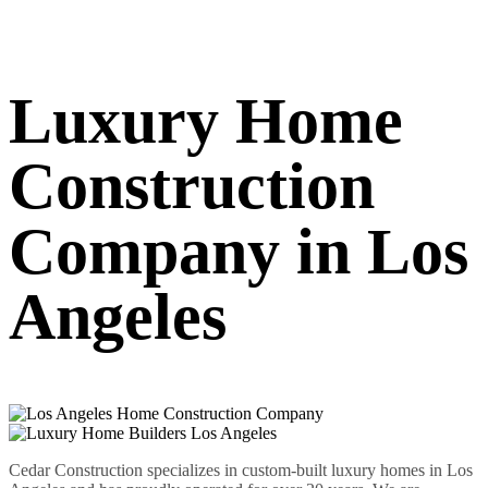
Luxury Home
Construction
Company in Los
Angeles
Cedar Construction specializes in custom-built luxury homes in Los