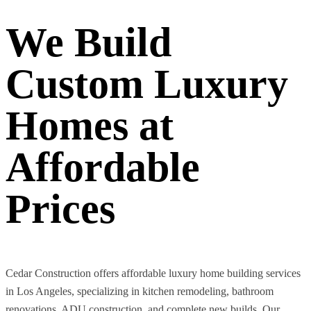
We Build
Custom Luxury
Homes at
Affordable
Prices
Cedar Construction offers affordable luxury home building services
in Los Angeles, specializing in kitchen remodeling, bathroom
renovations, ADU construction, and complete new builds. Our