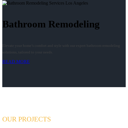
Bathroom Remodeling
Elevate your home’s comfort and style with our expert bathroom remodeling
solutions, tailored to your needs.
READ MORE
OUR PROJECTS