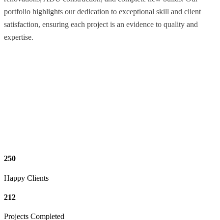
portfolio highlights our dedication to exceptional skill and client
satisfaction, ensuring each project is an evidence to quality and
expertise.
250
Happy Clients
212
Projects Completed