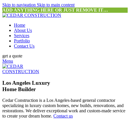
Skip to navigation
Skip to main content
ADD ANYTHING HERE OR JUST REMOVE IT…
Home
About Us
Services
Portfolio
Contact Us
get a quote
Menu
Los Angeles Luxury
Home Builder
Cedar Construction is a Los Angeles-based general contractor
specializing in luxury custom homes, new builds, renovations, and
restorations. We deliver exceptional work and custom-made service
to create your dream home.
Contact us