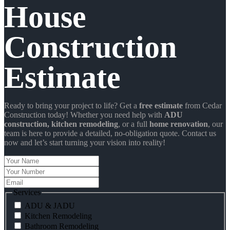
House
Construction
Estimate
Ready to bring your project to life? Get a
free estimate
from Cedar
Construction today! Whether you need help with
ADU
construction
, kitchen remodeling
, or a full
home renovation
, our
team is here to provide a detailed, no-obligation quote. Contact us
now and let’s start turning your vision into reality!
Your
Name
Your
Number
Email
Services
ADU & JADU
Kitchen Remodeling
Bathroom Remodeling