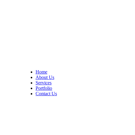
At Cedar Construction, we are passionate about transforming
homes. With years of experience in house remodeling and custom
builds.
Quick Links
Home
About Us
Services
Portfolio
Contact Us
CONTACT INFO
17402 Chatsworth St. Granada Hills, CA 91344
+1 (818) 923-0721