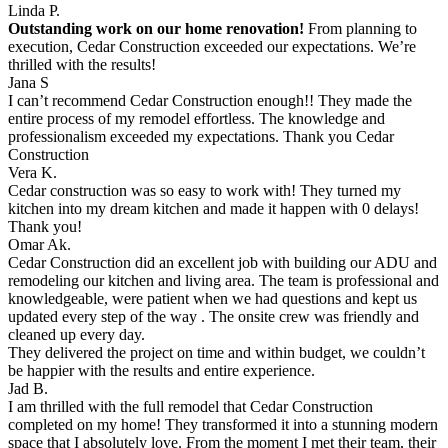
Linda P.
Outstanding work on our home renovation!
From planning to
execution, Cedar Construction exceeded our expectations. We’re
thrilled with the results!
Jana S
I can’t recommend Cedar Construction enough!! They made the
entire process of my remodel effortless. The knowledge and
professionalism exceeded my expectations. Thank you Cedar
Construction
Vera K.
Cedar construction was so easy to work with! They turned my
kitchen into my dream kitchen and made it happen with 0 delays!
Thank you!
Omar Ak.
Cedar Construction did an excellent job with building our ADU and
remodeling our kitchen and living area. The team is professional and
knowledgeable, were patient when we had questions and kept us
updated every step of the way . The onsite crew was friendly and
cleaned up every day.
They delivered the project on time and within budget, we couldn’t
be happier with the results and entire experience.
Jad B.
I am thrilled with the full remodel that Cedar Construction
completed on my home! They transformed it into a stunning modern
space that I absolutely love. From the moment I met their team, their