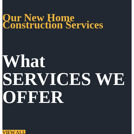
Our New Home
Construction Services
What
SERVICES WE
OFFER
VIEW ALL