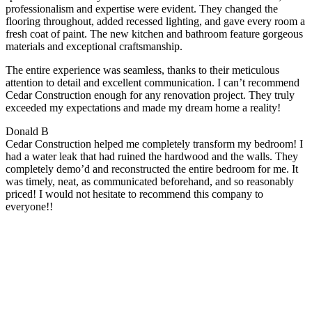
professionalism and expertise were evident. They changed the
flooring throughout, added recessed lighting, and gave every room a
fresh coat of paint. The new kitchen and bathroom feature gorgeous
materials and exceptional craftsmanship.
The entire experience was seamless, thanks to their meticulous
attention to detail and excellent communication. I can’t recommend
Cedar Construction enough for any renovation project. They truly
exceeded my expectations and made my dream home a reality!
Donald B
Cedar Construction helped me completely transform my bedroom! I
had a water leak that had ruined the hardwood and the walls. They
completely demo’d and reconstructed the entire bedroom for me. It
was timely, neat, as communicated beforehand, and so reasonably
priced! I would not hesitate to recommend this company to
everyone!!