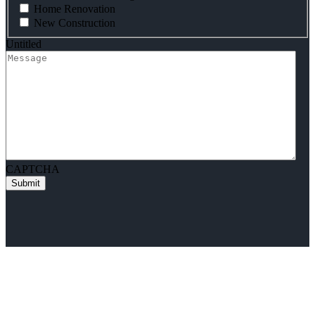
Home Renovation
New Construction
Untitled
CAPTCHA