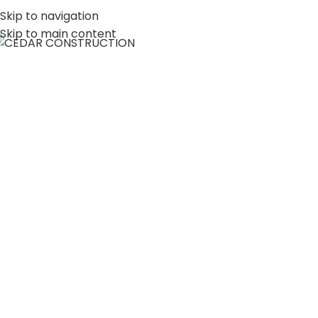
Skip to navigation
Skip to main content
LUXURY HOME
CONSTRUCTION
COMPANY IN LOS 