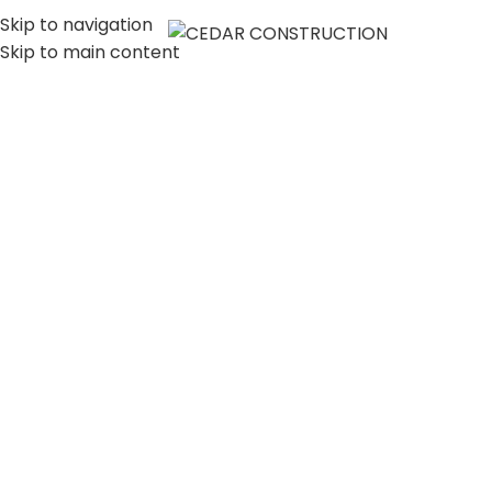
Skip to navigation
MENU
Skip to main content
LUXURY HOME
CONSTRUCTION
COMPANY IN LOS
ANGELES