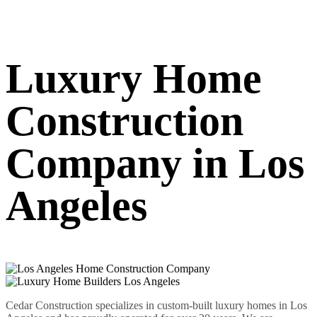
Luxury Home
Construction
Company in Los
Angeles
Cedar Construction specializes in custom-built luxury homes in Los