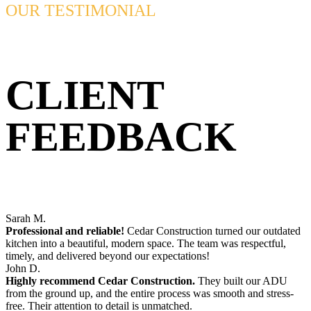
OUR TESTIMONIAL
CLIENT
FEEDBACK
Sarah M.
Professional and reliable!
Cedar Construction turned our outdated
kitchen into a beautiful, modern space. The team was respectful,
timely, and delivered beyond our expectations!
John D.
Highly recommend Cedar Construction.
They built our ADU
from the ground up, and the entire process was smooth and stress-
free. Their attention to detail is unmatched.