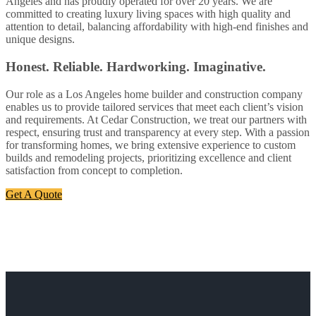
Angeles and has proudly operated for over 20 years. We are
committed to creating luxury living spaces with high quality and
attention to detail, balancing affordability with high-end finishes and
unique designs.
Honest. Reliable. Hardworking. Imaginative.
Our role as a Los Angeles home builder and construction company
enables us to provide tailored services that meet each client’s vision
and requirements. At Cedar Construction, we treat our partners with
respect, ensuring trust and transparency at every step. With a passion
for transforming homes, we bring extensive experience to custom
builds and remodeling projects, prioritizing excellence and client
satisfaction from concept to completion.
Get A Quote