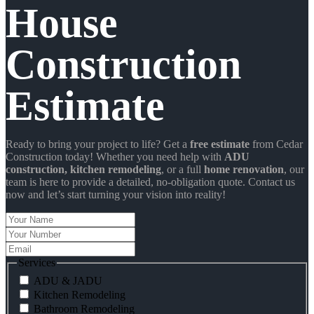
House
Construction
Estimate
Ready to bring your project to life? Get a
free estimate
from Cedar
Construction today! Whether you need help with
ADU
construction
, kitchen remodeling
, or a full
home renovation
, our
team is here to provide a detailed, no-obligation quote. Contact us
now and let’s start turning your vision into reality!
Your
Name
Your
Number
Email
Services
ADU & JADU
Kitchen Remodeling
Bathroom Remodeling