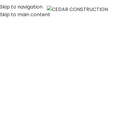
Skip to navigation
MENU
Skip to main content
LUXURY HOME
CONSTRUCTION
COMPANY IN LOS
ANGELES