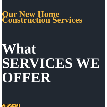
Our New Home
Construction Services
What
SERVICES WE
OFFER
VIEW ALL