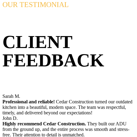
OUR TESTIMONIAL
CLIENT
FEEDBACK
Sarah M.
Professional and reliable!
Cedar Construction turned our outdated
kitchen into a beautiful, modern space. The team was respectful,
timely, and delivered beyond our expectations!
John D.
Highly recommend Cedar Construction.
They built our ADU
from the ground up, and the entire process was smooth and stress-
free. Their attention to detail is unmatched.