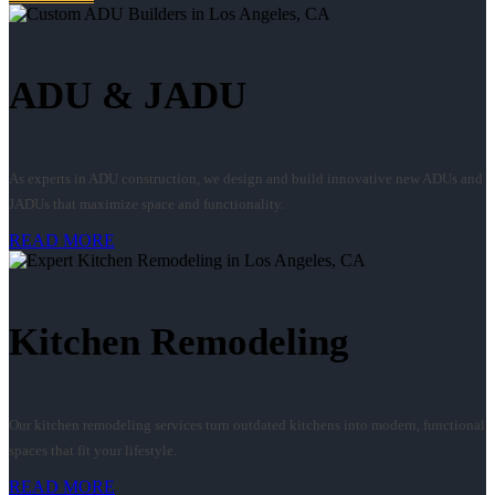
ADU & JADU
As experts in ADU construction, we design and build innovative new ADUs and
JADUs that maximize space and functionality.
READ MORE
Kitchen Remodeling
Our kitchen remodeling services turn outdated kitchens into modern, functional
spaces that fit your lifestyle.
READ MORE