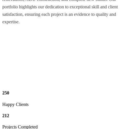
portfolio highlights our dedication to exceptional skill and client
satisfaction, ensuring each project is an evidence to quality and
expertise.
250
Happy Clients
212
Projects Completed