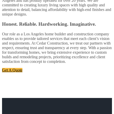
Angeles and has proudly operated for over 20 years. We are
committed to creating luxury living spaces with high quality and
attention to detail, balancing affordability with high-end finishes and
unique designs.
Honest. Reliable. Hardworking. Imaginative.
Our role as a Los Angeles home builder and construction company
enables us to provide tailored services that meet each client’s vision
and requirements. At Cedar Construction, we treat our partners with
respect, ensuring trust and transparency at every step. With a passion
for transforming homes, we bring extensive experience to custom
builds and remodeling projects, prioritizing excellence and client
satisfaction from concept to completion.
Get A Quote