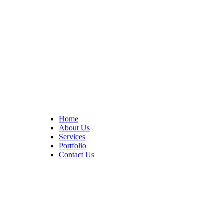
At Cedar Construction, we are passionate about transforming
homes. With years of experience in house remodeling and custom
builds.
Quick Links
Home
About Us
Services
Portfolio
Contact Us
CONTACT INFO
17402 Chatsworth St. Granada Hills, CA 91344
+1 (818) 923-0721