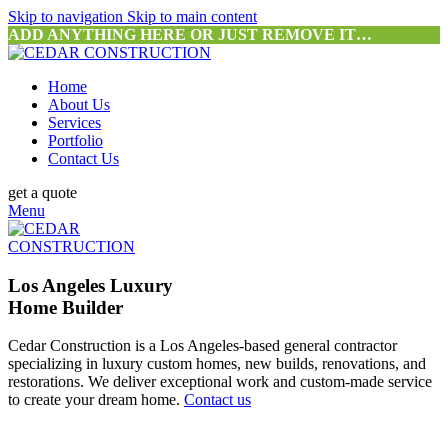
Skip to navigation
Skip to main content
ADD ANYTHING HERE OR JUST REMOVE IT…
Home
About Us
Services
Portfolio
Contact Us
get a quote
Menu
Los Angeles Luxury
Home Builder
Cedar Construction is a Los Angeles-based general contractor
specializing in luxury custom homes, new builds, renovations, and
restorations. We deliver exceptional work and custom-made service
to create your dream home.
Contact us