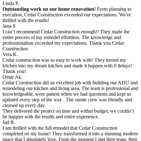
Linda P.
Outstanding work on our home renovation!
From planning to
execution, Cedar Construction exceeded our expectations. We’re
thrilled with the results!
Jana S
I can’t recommend Cedar Construction enough!! They made the
entire process of my remodel effortless. The knowledge and
professionalism exceeded my expectations. Thank you Cedar
Construction
Vera K.
Cedar construction was so easy to work with! They turned my
kitchen into my dream kitchen and made it happen with 0 delays!
Thank you!
Omar Ak.
Cedar Construction did an excellent job with building our ADU and
remodeling our kitchen and living area. The team is professional and
knowledgeable, were patient when we had questions and kept us
updated every step of the way . The onsite crew was friendly and
cleaned up every day.
They delivered the project on time and within budget, we couldn’t
be happier with the results and entire experience.
Jad B.
I am thrilled with the full remodel that Cedar Construction
completed on my home! They transformed it into a stunning modern
space that I absolutely love. From the moment I met their team, their