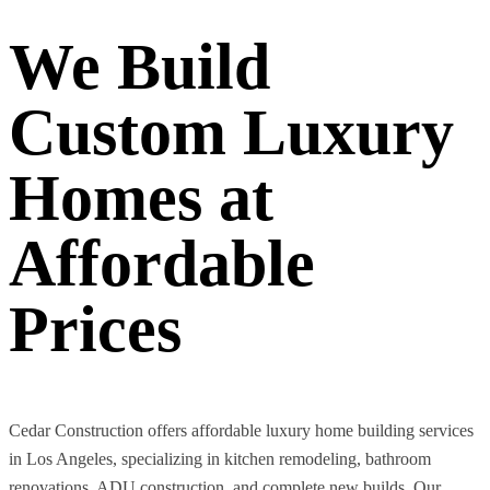
We Build
Custom Luxury
Homes at
Affordable
Prices
Cedar Construction offers affordable luxury home building services
in Los Angeles, specializing in kitchen remodeling, bathroom
renovations, ADU construction, and complete new builds. Our