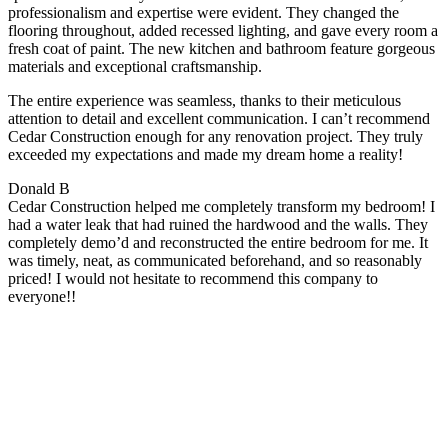
professionalism and expertise were evident. They changed the
flooring throughout, added recessed lighting, and gave every room a
fresh coat of paint. The new kitchen and bathroom feature gorgeous
materials and exceptional craftsmanship.
The entire experience was seamless, thanks to their meticulous
attention to detail and excellent communication. I can’t recommend
Cedar Construction enough for any renovation project. They truly
exceeded my expectations and made my dream home a reality!
Donald B
Cedar Construction helped me completely transform my bedroom! I
had a water leak that had ruined the hardwood and the walls. They
completely demo’d and reconstructed the entire bedroom for me. It
was timely, neat, as communicated beforehand, and so reasonably
priced! I would not hesitate to recommend this company to
everyone!!