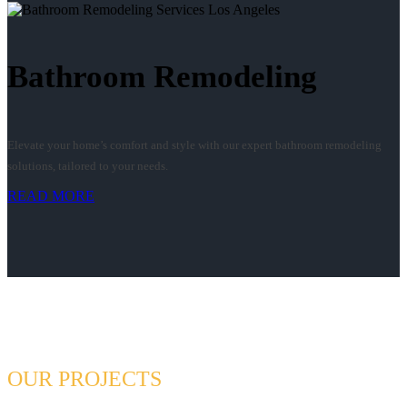
Bathroom Remodeling
Elevate your home’s comfort and style with our expert bathroom remodeling
solutions, tailored to your needs.
READ MORE
OUR PROJECTS