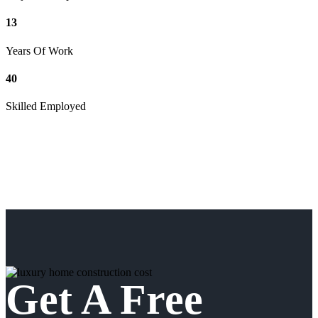
13
Years Of Work
40
Skilled Employed
Get A Free