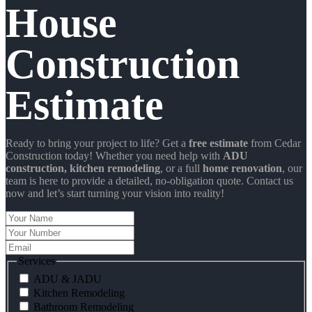
House
Construction
Estimate
Ready to bring your project to life? Get a
free estimate
from Cedar
Construction today! Whether you need help with
ADU
construction
, kitchen remodeling
, or a full
home renovation
, our
team is here to provide a detailed, no-obligation quote. Contact us
now and let’s start turning your vision into reality!
Your
Name
Your
Number
Email
Services
ADU & JADU
Kitchen Remodeling
Bathroom Remodeling