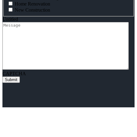
Home Renovation
New Construction
Untitled
CAPTCHA