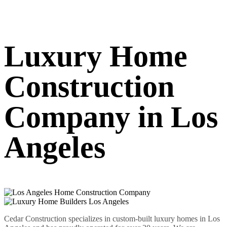
Luxury Home
Construction
Company in Los
Angeles
Cedar Construction specializes in custom-built luxury homes in Los