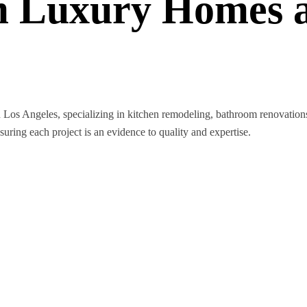
 Luxury Homes a
n Los Angeles, specializing in kitchen remodeling, bathroom renovatio
nsuring each project is an evidence to quality and expertise.