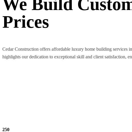
We Build Custom
Prices
Cedar Construction offers affordable luxury home building services i
highlights our dedication to exceptional skill and client satisfaction, e
250