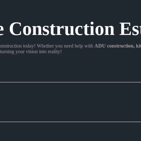
e Construction Es
nstruction today! Whether you need help with
ADU construction
, k
turning your vision into reality!