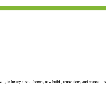
izing in luxury custom homes, new builds, renovations, and restoration