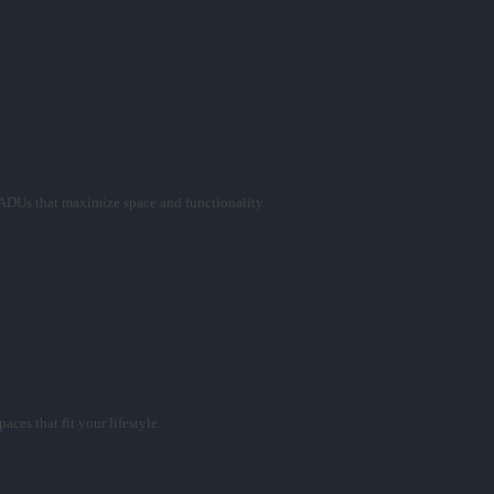
ADUs that maximize space and functionality.
ces that fit your lifestyle.