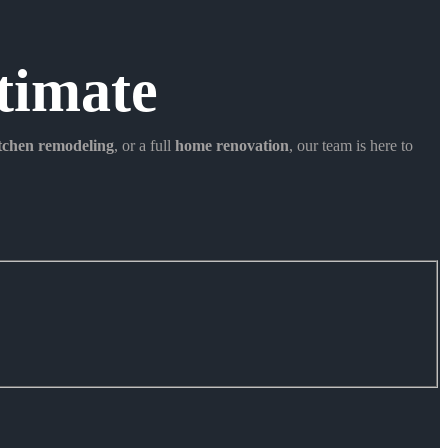
timate
itchen remodeling
, or a full
home renovation
, our team is here to