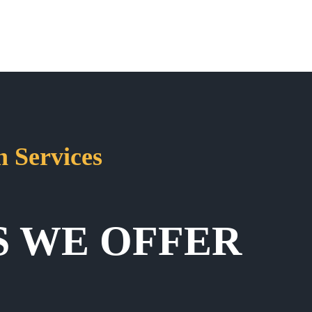
 Services
S WE OFFER