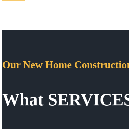
Our New Home Construction
What SERVICE