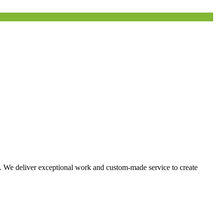
s. We deliver exceptional work and custom-made service to create