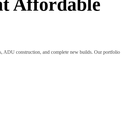
t Affordable
ns, ADU construction, and complete new builds. Our portfolio