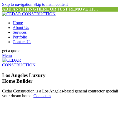
Skip to navigation
Skip to main content
ADD ANYTHING HERE OR JUST REMOVE IT…
Home
About Us
Services
Portfolio
Contact Us
get a quote
Menu
Los Angeles Luxury
Home Builder
Cedar Construction is a Los Angeles-based general contractor special
your dream home.
Contact us