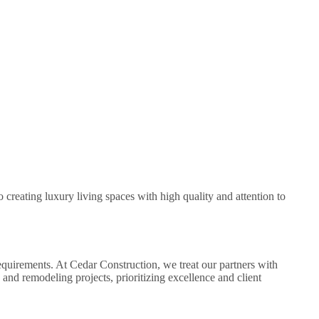
creating luxury living spaces with high quality and attention to
equirements. At Cedar Construction, we treat our partners with
and remodeling projects, prioritizing excellence and client