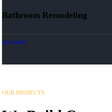
Bathroom Remodeling
Elevate your home’s comfort and style with our expert bathroom remodeling soluti
READ MORE
OUR PROJECTS