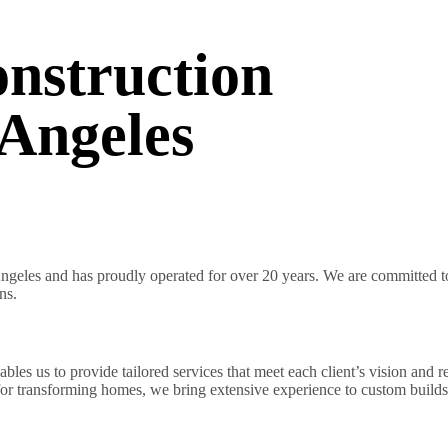
nstruction
Angeles
geles and has proudly operated for over 20 years. We are committed to 
ns.
es us to provide tailored services that meet each client’s vision and r
 for transforming homes, we bring extensive experience to custom builds 