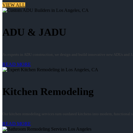
VIEW ALL
ADU & JADU
As experts in ADU construction, we design and build innovative new ADUs and J
READ MORE
Kitchen Remodeling
Our kitchen remodeling services turn outdated kitchens into modern, functional spa
READ MORE