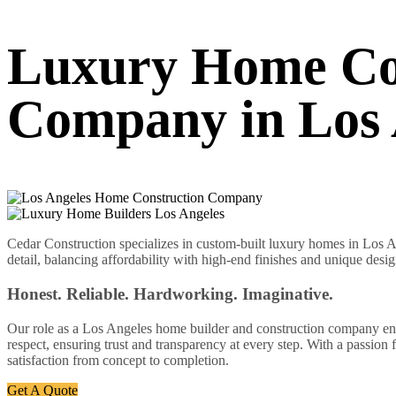
Luxury Home Co
Company in Los 
Cedar Construction specializes in custom-built luxury homes in Los An
detail, balancing affordability with high-end finishes and unique desig
Honest. Reliable. Hardworking. Imaginative.
Our role as a Los Angeles home builder and construction company enabl
respect, ensuring trust and transparency at every step. With a passion
satisfaction from concept to completion.
Get A Quote