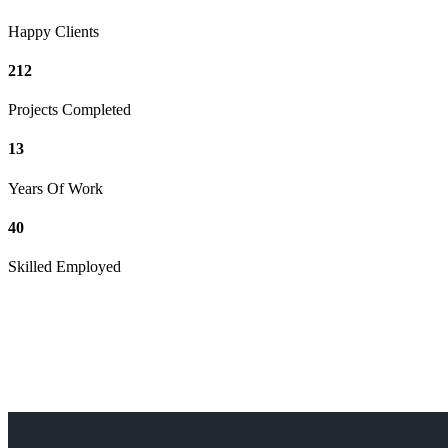
Happy Clients
212
Projects Completed
13
Years Of Work
40
Skilled Employed