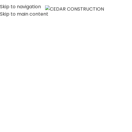
Skip to navigation
MENU
Skip to main content
LUXURY HOME
CONSTRUCTION
COMPANY IN LOS
ANGELES