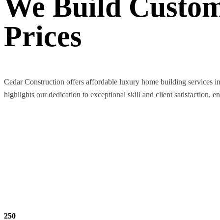
We Build Custom
Prices
Cedar Construction offers affordable luxury home building services i
highlights our dedication to exceptional skill and client satisfaction, e
250