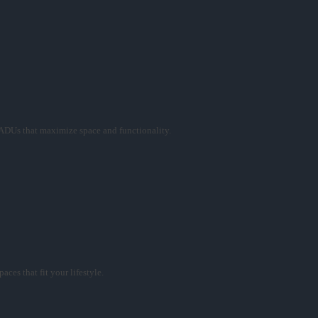
ADUs that maximize space and functionality.
ces that fit your lifestyle.