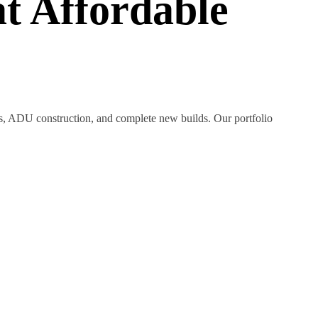
t Affordable
ns, ADU construction, and complete new builds. Our portfolio