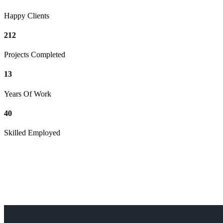
Happy Clients
212
Projects Completed
13
Years Of Work
40
Skilled Employed