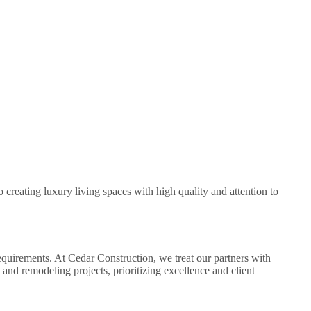
creating luxury living spaces with high quality and attention to
equirements. At Cedar Construction, we treat our partners with
and remodeling projects, prioritizing excellence and client