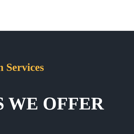
 Services
S WE OFFER