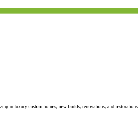
izing in luxury custom homes, new builds, renovations, and restoration