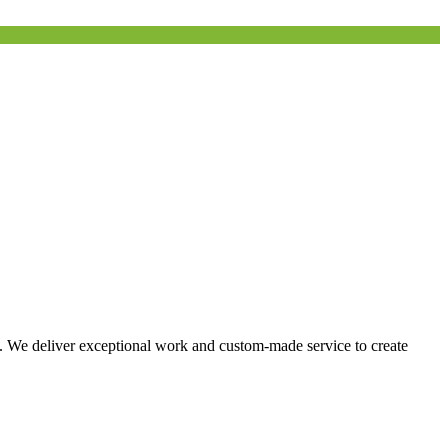
s. We deliver exceptional work and custom-made service to create