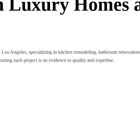
 Luxury Homes a
n Los Angeles, specializing in kitchen remodeling, bathroom renovatio
nsuring each project is an evidence to quality and expertise.