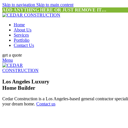
Skip to navigation
Skip to main content
ADD ANYTHING HERE OR JUST REMOVE IT…
Home
About Us
Services
Portfolio
Contact Us
get a quote
Menu
Los Angeles Luxury
Home Builder
Cedar Construction is a Los Angeles-based general contractor special
your dream home.
Contact us