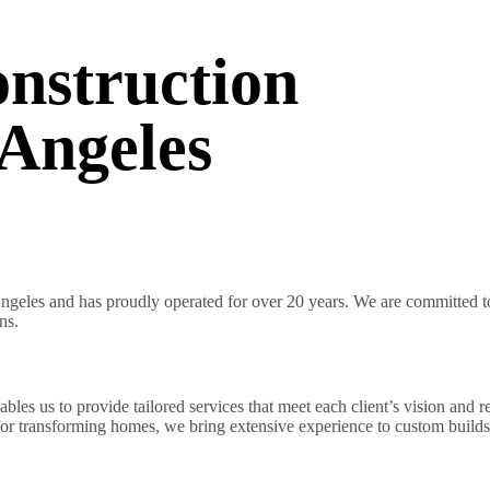
nstruction
Angeles
geles and has proudly operated for over 20 years. We are committed to 
ns.
es us to provide tailored services that meet each client’s vision and r
 for transforming homes, we bring extensive experience to custom builds 