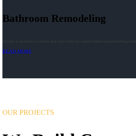
Bathroom Remodeling
Elevate your home’s comfort and style with our expert bathroom remodeling soluti
READ MORE
OUR PROJECTS