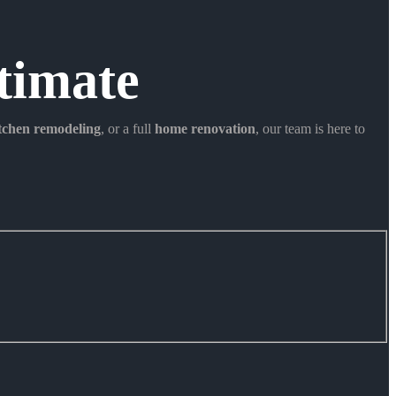
timate
itchen remodeling
, or a full
home renovation
, our team is here to