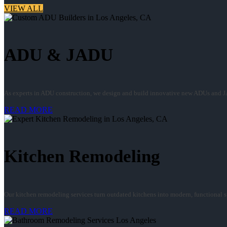
VIEW ALL
ADU & JADU
As experts in ADU construction, we design and build innovative new ADUs and J
READ MORE
Kitchen Remodeling
Our kitchen remodeling services turn outdated kitchens into modern, functional spa
READ MORE