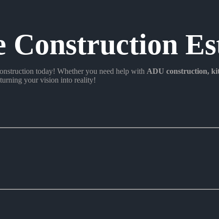
e Construction Es
nstruction today! Whether you need help with
ADU construction
, k
turning your vision into reality!