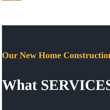
Our New Home Construction
What SERVICE