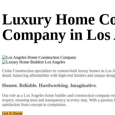
Luxury Home Co
Company in Los 
Cedar Construction specializes in custom-built luxury homes in Los An
detail, balancing affordability with high-end finishes and unique desig
Honest. Reliable. Hardworking. Imaginative.
Our role as a Los Angeles home builder and construction company enabl
respect, ensuring trust and transparency at every step. With a passion
satisfaction from concept to completion.
Get A Quote