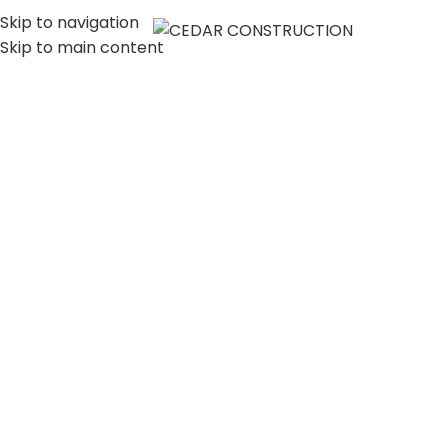
Skip to navigation
MENU
Skip to main content
LUXURY HOME
CONSTRUCTION
COMPANY IN LOS
ANGELES