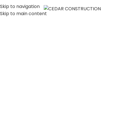
Skip to navigation
MENU
Skip to main content
LUXURY HOME
CONSTRUCTION
COMPANY IN LOS
ANGELES