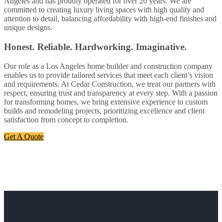
Angeles and has proudly operated for over 20 years. We are
committed to creating luxury living spaces with high quality and
attention to detail, balancing affordability with high-end finishes and
unique designs.
Honest. Reliable. Hardworking. Imaginative.
Our role as a Los Angeles home builder and construction company
enables us to provide tailored services that meet each client’s vision
and requirements. At Cedar Construction, we treat our partners with
respect, ensuring trust and transparency at every step. With a passion
for transforming homes, we bring extensive experience to custom
builds and remodeling projects, prioritizing excellence and client
satisfaction from concept to completion.
Get A Quote