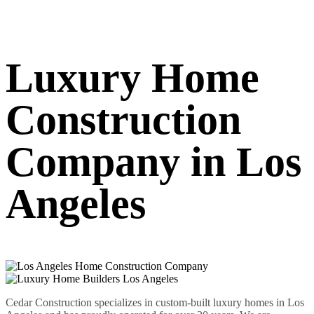
Luxury Home
Construction
Company in Los
Angeles
Cedar Construction specializes in custom-built luxury homes in Los