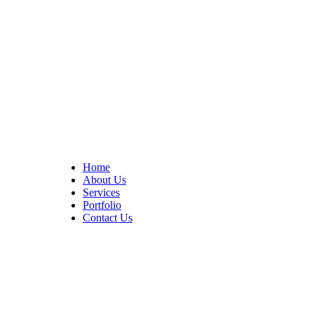
At Cedar Construction, we are passionate about transforming
homes. With years of experience in house remodeling and custom
builds.
Quick Links
Home
About Us
Services
Portfolio
Contact Us
CONTACT INFO
17402 Chatsworth St. Granada Hills, CA 91344
+1 (818) 923-0721