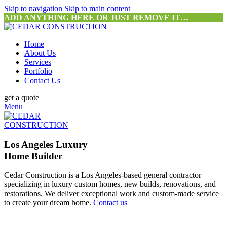
Skip to navigation
Skip to main content
ADD ANYTHING HERE OR JUST REMOVE IT…
Home
About Us
Services
Portfolio
Contact Us
get a quote
Menu
Los Angeles Luxury
Home Builder
Cedar Construction is a Los Angeles-based general contractor
specializing in luxury custom homes, new builds, renovations, and
restorations. We deliver exceptional work and custom-made service
to create your dream home.
Contact us