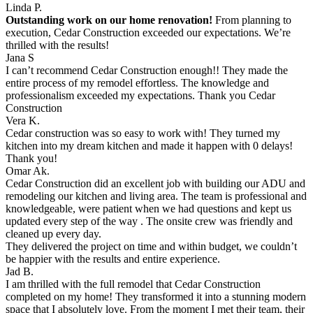
Linda P.
Outstanding work on our home renovation!
From planning to
execution, Cedar Construction exceeded our expectations. We’re
thrilled with the results!
Jana S
I can’t recommend Cedar Construction enough!! They made the
entire process of my remodel effortless. The knowledge and
professionalism exceeded my expectations. Thank you Cedar
Construction
Vera K.
Cedar construction was so easy to work with! They turned my
kitchen into my dream kitchen and made it happen with 0 delays!
Thank you!
Omar Ak.
Cedar Construction did an excellent job with building our ADU and
remodeling our kitchen and living area. The team is professional and
knowledgeable, were patient when we had questions and kept us
updated every step of the way . The onsite crew was friendly and
cleaned up every day.
They delivered the project on time and within budget, we couldn’t
be happier with the results and entire experience.
Jad B.
I am thrilled with the full remodel that Cedar Construction
completed on my home! They transformed it into a stunning modern
space that I absolutely love. From the moment I met their team, their