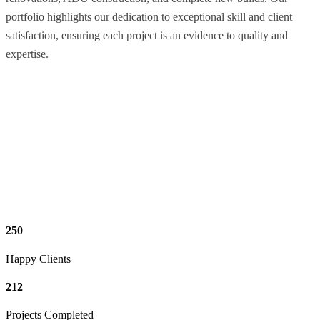
portfolio highlights our dedication to exceptional skill and client
satisfaction, ensuring each project is an evidence to quality and
expertise.
250
Happy Clients
212
Projects Completed