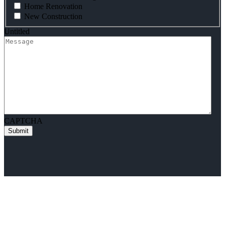
Home Renovation
New Construction
Untitled
CAPTCHA