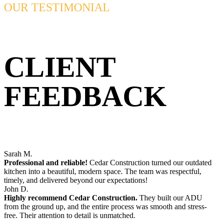
OUR TESTIMONIAL
CLIENT
FEEDBACK
Sarah M.
Professional and reliable!
Cedar Construction turned our outdated
kitchen into a beautiful, modern space. The team was respectful,
timely, and delivered beyond our expectations!
John D.
Highly recommend Cedar Construction.
They built our ADU
from the ground up, and the entire process was smooth and stress-
free. Their attention to detail is unmatched.