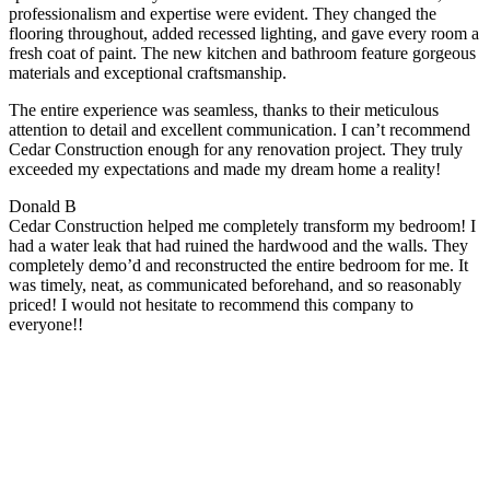
professionalism and expertise were evident. They changed the
flooring throughout, added recessed lighting, and gave every room a
fresh coat of paint. The new kitchen and bathroom feature gorgeous
materials and exceptional craftsmanship.
The entire experience was seamless, thanks to their meticulous
attention to detail and excellent communication. I can’t recommend
Cedar Construction enough for any renovation project. They truly
exceeded my expectations and made my dream home a reality!
Donald B
Cedar Construction helped me completely transform my bedroom! I
had a water leak that had ruined the hardwood and the walls. They
completely demo’d and reconstructed the entire bedroom for me. It
was timely, neat, as communicated beforehand, and so reasonably
priced! I would not hesitate to recommend this company to
everyone!!