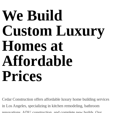
We Build
Custom Luxury
Homes at
Affordable
Prices
Cedar Construction offers affordable luxury home building services
in Los Angeles, specializing in kitchen remodeling, bathroom
renovations, ADU construction, and complete new builds. Our