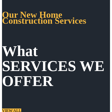
Our New Home
Construction Services
What
SERVICES WE
OFFER
VIEW ALL