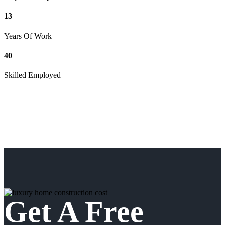
13
Years Of Work
40
Skilled Employed
Get A Free