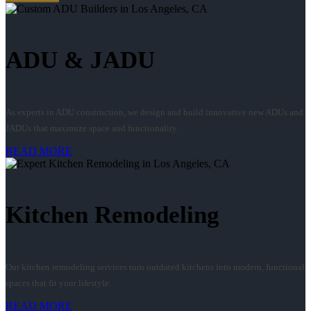
ADU & JADU
As experts in ADU construction, we design and build innovative new ADUs and
JADUs that maximize space and functionality.
READ MORE
Kitchen Remodeling
Our kitchen remodeling services turn outdated kitchens into modern, functional
spaces that fit your lifestyle.
READ MORE