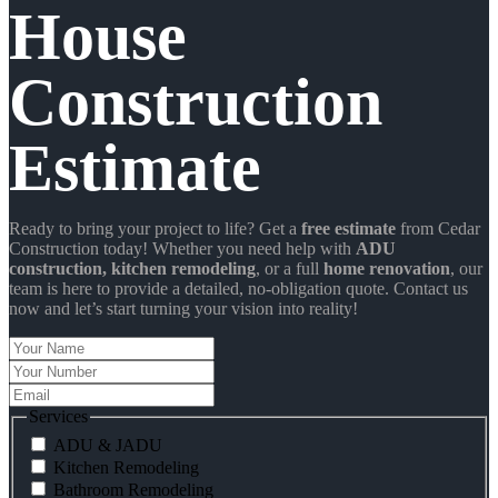
House
Construction
Estimate
Ready to bring your project to life? Get a
free estimate
from Cedar
Construction today! Whether you need help with
ADU
construction
, kitchen remodeling
, or a full
home renovation
, our
team is here to provide a detailed, no-obligation quote. Contact us
now and let’s start turning your vision into reality!
Your
Name
Your
Number
Email
Services
ADU & JADU
Kitchen Remodeling
Bathroom Remodeling