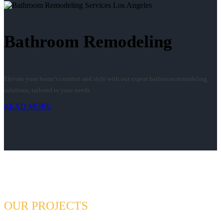
Bathroom Remodeling
Elevate your home’s comfort and style with our expert bathroom remodeling
solutions, tailored to your needs.
READ MORE
OUR PROJECTS