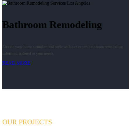
Bathroom Remodeling
Elevate your home’s comfort and style with our expert bathroom remodeling
solutions, tailored to your needs.
READ MORE
OUR PROJECTS