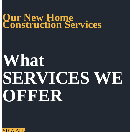
Our New Home
Construction Services
What
SERVICES WE
OFFER
VIEW ALL