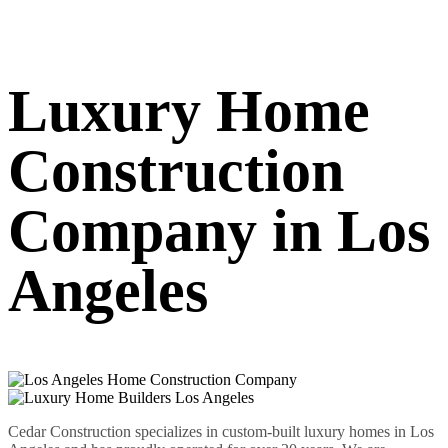
Luxury Home
Construction
Company in Los
Angeles
Cedar Construction specializes in custom-built luxury homes in Los