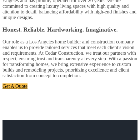
Angeles and has proudly operated for over 20 years. We are
committed to creating luxury living spaces with high quality and
attention to detail, balancing affordability with high-end finishes and
unique designs.
Honest. Reliable. Hardworking. Imaginative.
Our role as a Los Angeles home builder and construction company
enables us to provide tailored services that meet each client’s vision
and requirements. At Cedar Construction, we treat our partners with
respect, ensuring trust and transparency at every step. With a passion
for transforming homes, we bring extensive experience to custom
builds and remodeling projects, prioritizing excellence and client
satisfaction from concept to completion.
Get A Quote