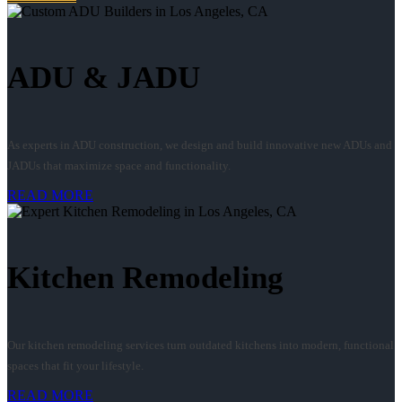
ADU & JADU
As experts in ADU construction, we design and build innovative new ADUs and
JADUs that maximize space and functionality.
READ MORE
Kitchen Remodeling
Our kitchen remodeling services turn outdated kitchens into modern, functional
spaces that fit your lifestyle.
READ MORE