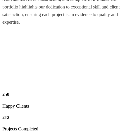
portfolio highlights our dedication to exceptional skill and client
satisfaction, ensuring each project is an evidence to quality and
expertise.
250
Happy Clients
212
Projects Completed