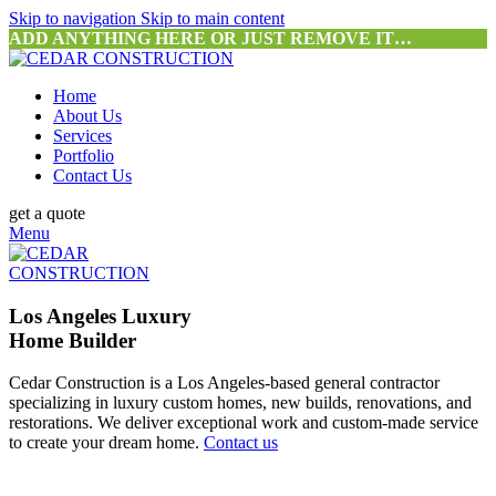
Skip to navigation
Skip to main content
ADD ANYTHING HERE OR JUST REMOVE IT…
Home
About Us
Services
Portfolio
Contact Us
get a quote
Menu
Los Angeles Luxury
Home Builder
Cedar Construction is a Los Angeles-based general contractor
specializing in luxury custom homes, new builds, renovations, and
restorations. We deliver exceptional work and custom-made service
to create your dream home.
Contact us