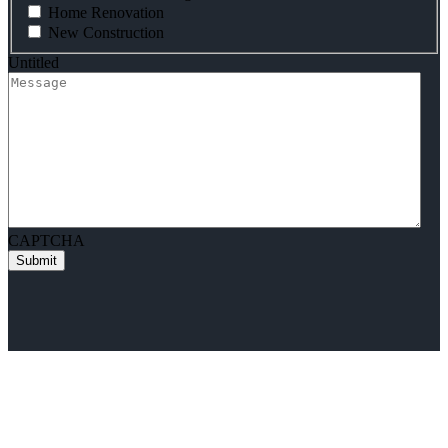
Home Renovation
New Construction
Untitled
CAPTCHA