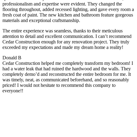
professionalism and expertise were evident. They changed the
flooring throughout, added recessed lighting, and gave every room a
fresh coat of paint. The new kitchen and bathroom feature gorgeous
materials and exceptional craftsmanship.
The entire experience was seamless, thanks to their meticulous
attention to detail and excellent communication. I can’t recommend
Cedar Construction enough for any renovation project. They truly
exceeded my expectations and made my dream home a reality!
Donald B
Cedar Construction helped me completely transform my bedroom! I
had a water leak that had ruined the hardwood and the walls. They
completely demo’d and reconstructed the entire bedroom for me. It
was timely, neat, as communicated beforehand, and so reasonably
priced! I would not hesitate to recommend this company to
everyone!!