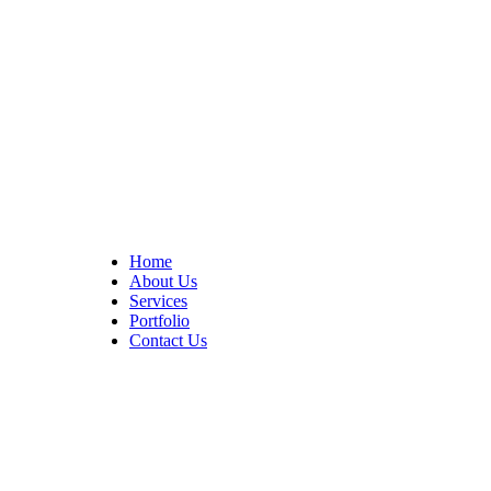
At Cedar Construction, we are passionate about transforming
homes. With years of experience in house remodeling and custom
builds.
Quick Links
Home
About Us
Services
Portfolio
Contact Us
CONTACT INFO
17402 Chatsworth St. Granada Hills, CA 91344
+1 (818) 923-0721