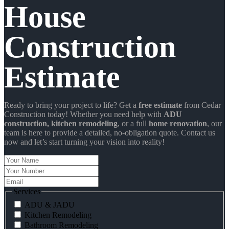
House
Construction
Estimate
Ready to bring your project to life? Get a
free estimate
from Cedar
Construction today! Whether you need help with
ADU
construction
, kitchen remodeling
, or a full
home renovation
, our
team is here to provide a detailed, no-obligation quote. Contact us
now and let’s start turning your vision into reality!
Your
Name
Your
Number
Email
Services
ADU & JADU
Kitchen Remodeling
Bathroom Remodeling