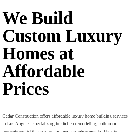
We Build
Custom Luxury
Homes at
Affordable
Prices
Cedar Construction offers affordable luxury home building services
in Los Angeles, specializing in kitchen remodeling, bathroom
renovations, ADU construction, and complete new builds. Our