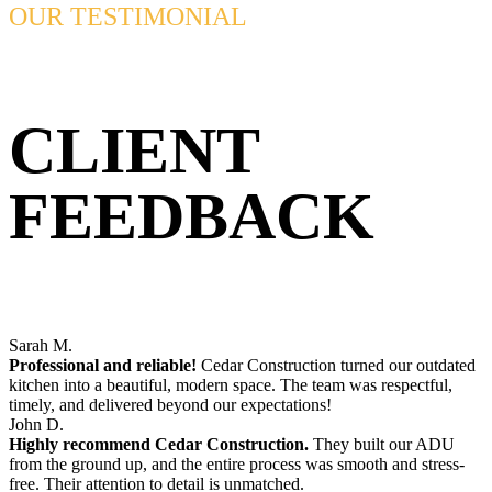
OUR TESTIMONIAL
CLIENT
FEEDBACK
Sarah M.
Professional and reliable!
Cedar Construction turned our outdated
kitchen into a beautiful, modern space. The team was respectful,
timely, and delivered beyond our expectations!
John D.
Highly recommend Cedar Construction.
They built our ADU
from the ground up, and the entire process was smooth and stress-
free. Their attention to detail is unmatched.