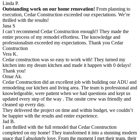
Linda P.
Outstanding work on our home renovation!
From planning to
execution, Cedar Construction exceeded our expectations. We’re
thrilled with the results!
Jana S
I can’t recommend Cedar Construction enough!! They made the
entire process of my remodel effortless. The knowledge and
professionalism exceeded my expectations. Thank you Cedar
Construction
Vera K.
Cedar construction was so easy to work with! They turned my
kitchen into my dream kitchen and made it happen with 0 delays!
Thank you!
Omar Ak.
Cedar Construction did an excellent job with building our ADU and
remodeling our kitchen and living area. The team is professional and
knowledgeable, were patient when we had questions and kept us
updated every step of the way . The onsite crew was friendly and
cleaned up every day.
They delivered the project on time and within budget, we couldn’t
be happier with the results and entire experience.
Jad B.
I am thrilled with the full remodel that Cedar Construction
completed on my home! They transformed it into a stunning modern
space that I absolutely love. From the moment I met their team, their