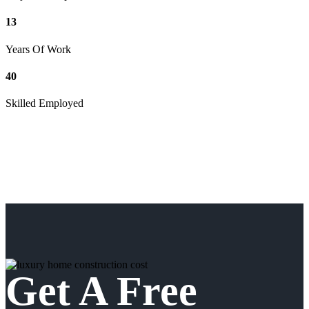
13
Years Of Work
40
Skilled Employed
Get A Free