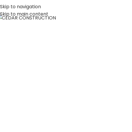
Skip to navigation
Skip to main content
LUXURY HOME
CONSTRUCTION
COMPANY IN LOS 