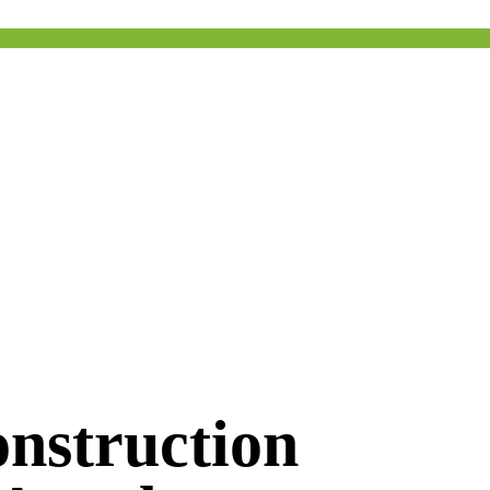
nstruction