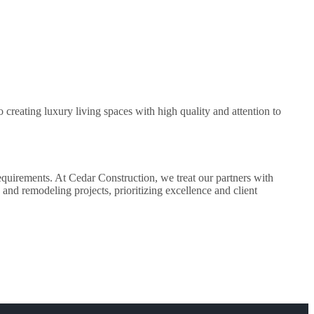
creating luxury living spaces with high quality and attention to
equirements. At Cedar Construction, we treat our partners with
and remodeling projects, prioritizing excellence and client