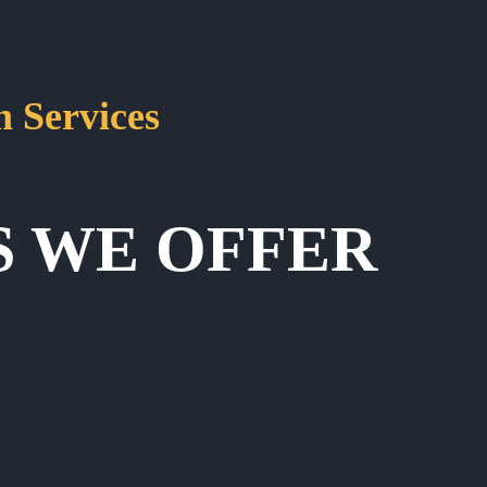
 Services
S WE OFFER