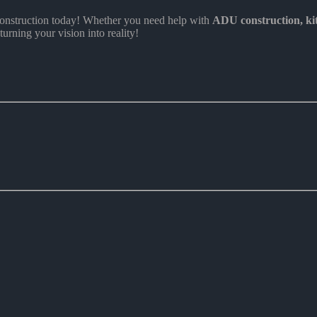
nstruction today! Whether you need help with
ADU construction
, k
turning your vision into reality!