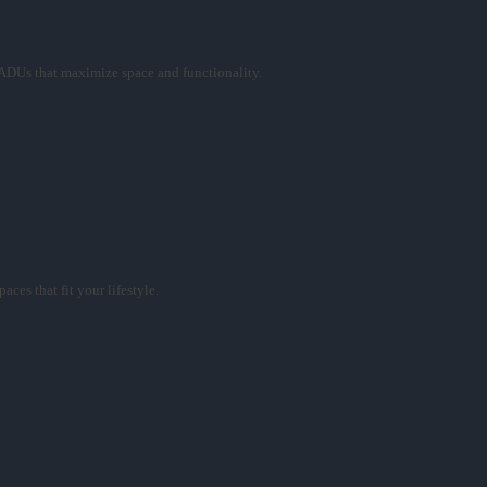
ADUs that maximize space and functionality.
ces that fit your lifestyle.