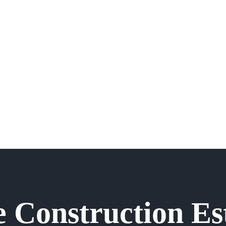
e Construction Es