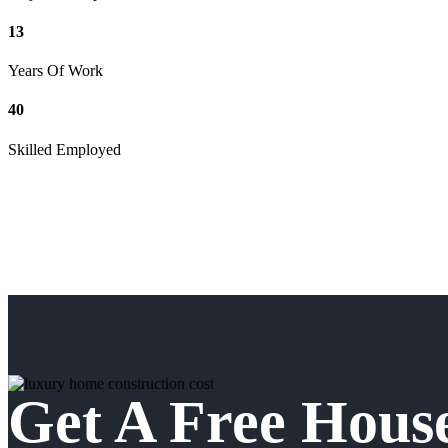
13
Years Of Work
40
Skilled Employed
Get A Free Hous