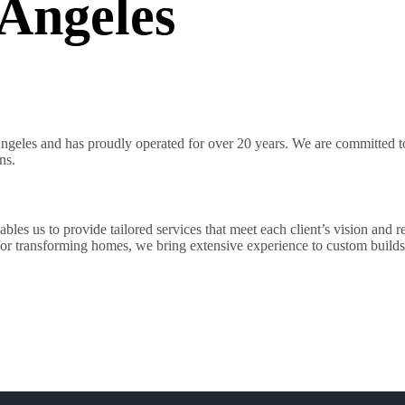
Angeles
geles and has proudly operated for over 20 years. We are committed to 
ns.
es us to provide tailored services that meet each client’s vision and r
 for transforming homes, we bring extensive experience to custom builds 