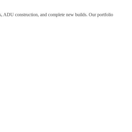
ns, ADU construction, and complete new builds. Our portfolio