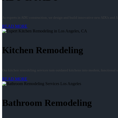
As experts in ADU construction, we design and build innovative new ADUs and J
READ MORE
Kitchen Remodeling
Our kitchen remodeling services turn outdated kitchens into modern, functional spa
READ MORE
Bathroom Remodeling