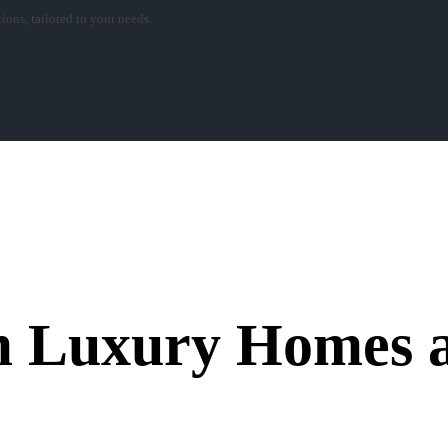
ons, tailored to your needs.
 Luxury Homes a