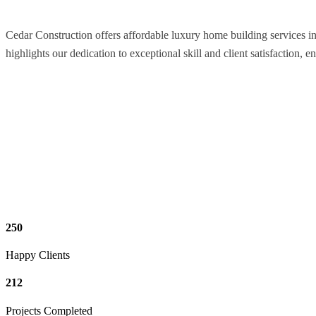
Cedar Construction offers affordable luxury home building services i
highlights our dedication to exceptional skill and client satisfaction, e
250
Happy Clients
212
Projects Completed