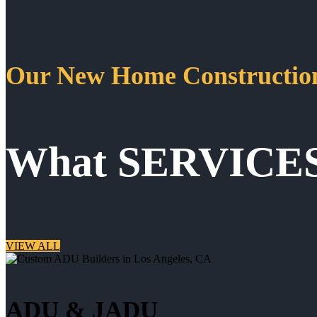
Our New Home Construction
What SERVICE
VIEW ALL
ADU & JADU