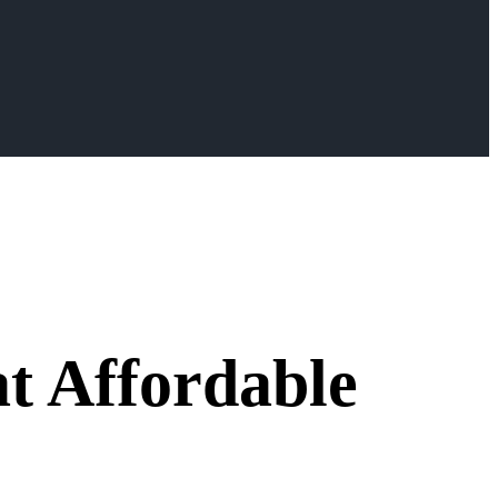
t Affordable