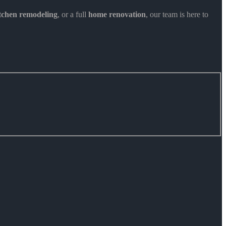
itchen remodeling
, or a full
home renovation
, our team is here to