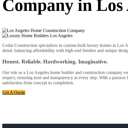
Company in Los 
Cedar Construction specializes in custom-built luxury homes in Los An
detail, balancing affordability with high-end finishes and unique desig
Honest. Reliable. Hardworking. Imaginative.
Our role as a Los Angeles home builder and construction company enabl
respect, ensuring trust and transparency at every step. With a passion
satisfaction from concept to completion.
Get A Quote