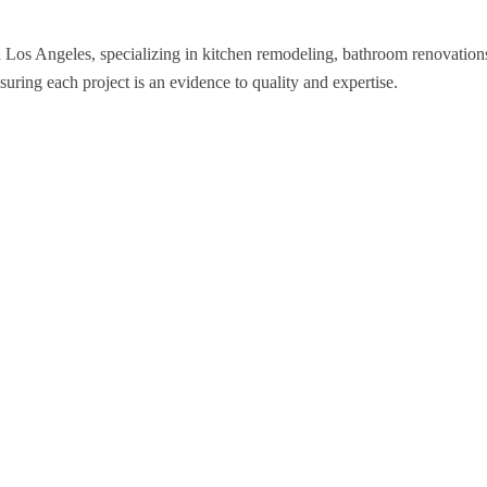
n Los Angeles, specializing in kitchen remodeling, bathroom renovatio
nsuring each project is an evidence to quality and expertise.