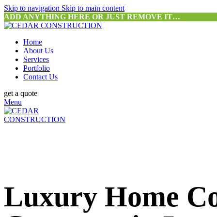
Skip to navigation
Skip to main content
ADD ANYTHING HERE OR JUST REMOVE IT…
Home
About Us
Services
Portfolio
Contact Us
get a quote
Menu
Luxury Home Co