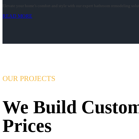
Elevate your home’s comfort and style with our expert bathroom remodeling soluti
READ MORE
OUR PROJECTS
We Build Custom
Prices