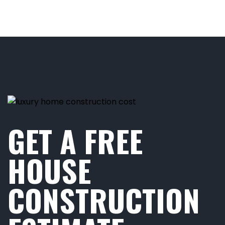
GET A FREE
HOUSE
CONSTRUCTION