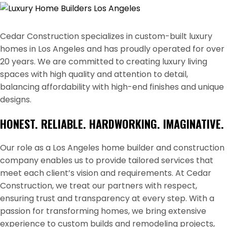
Cedar Construction specializes in custom-built luxury
homes in Los Angeles and has proudly operated for over
20 years. We are committed to creating luxury living
spaces with high quality and attention to detail,
balancing affordability with high-end finishes and unique
designs.
HONEST. RELIABLE. HARDWORKING. IMAGINATIVE.
Our role as a Los Angeles home builder and construction
company enables us to provide tailored services that
meet each client’s vision and requirements. At Cedar
Construction, we treat our partners with respect,
ensuring trust and transparency at every step. With a
passion for transforming homes, we bring extensive
experience to custom builds and remodeling projects,