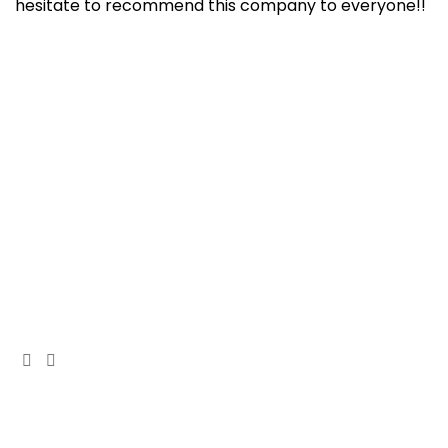
hesitate to recommend this company to everyone!!
At Cedar Construction, we are passionate about
transforming homes. With years of experience in
house remodeling and custom builds.