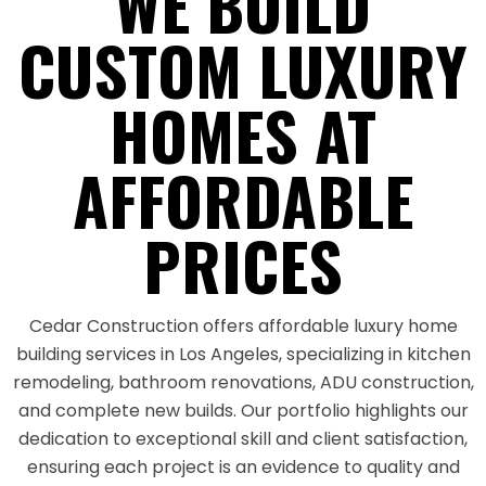
WE BUILD
CUSTOM LUXURY
HOMES AT
AFFORDABLE
PRICES
Cedar Construction offers affordable luxury home
building services in Los Angeles, specializing in kitchen
remodeling, bathroom renovations, ADU construction,
and complete new builds. Our portfolio highlights our
dedication to exceptional skill and client satisfaction,
ensuring each project is an evidence to quality and