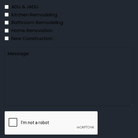
ADU & JADU
Kitchen Remodeling
Bathroom Remodeling
Home Renovation
New Construction
Untitled
CAPTCHA