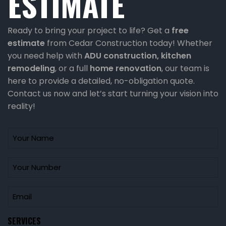
ESTIMATE
Ready to bring your project to life? Get a
free
estimate
from Cedar Construction today! Whether
you need help with
ADU construction
, kitchen
remodeling
, or a full
home renovation
, our team is
here to provide a detailed, no-obligation quote.
Contact us now and let’s start turning your vision into
reality!
SERVICES