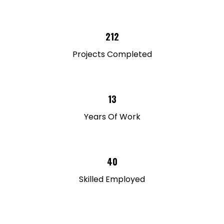
212
Projects Completed
13
Years Of Work
40
Skilled Employed