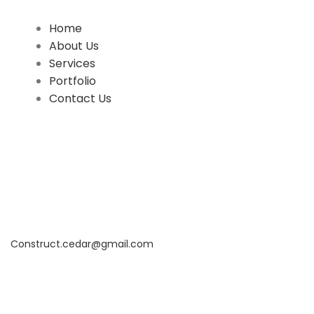
QUICK LINKS
Home
About Us
Services
Portfolio
Contact Us
CONTACT INFO
17402 Chatsworth St. Granada Hills, CA 91344
+1 (818) 923-0721
Construct.cedar@gmail.com
Office Hours: 8AM to 6PM Monday To Saturday