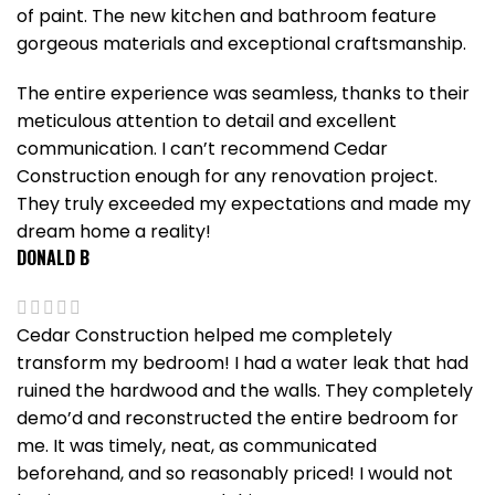
of paint. The new kitchen and bathroom feature
gorgeous materials and exceptional craftsmanship.
The entire experience was seamless, thanks to their
meticulous attention to detail and excellent
communication. I can’t recommend Cedar
Construction enough for any renovation project.
They truly exceeded my expectations and made my
dream home a reality!
DONALD B
Cedar Construction helped me completely
transform my bedroom! I had a water leak that had
ruined the hardwood and the walls. They completely
demo’d and reconstructed the entire bedroom for
me. It was timely, neat, as communicated
beforehand, and so reasonably priced! I would not