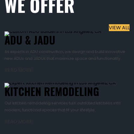
WE OFFER
VIEW ALL
ADU & JADU
As experts in ADU construction, we design and build innovative
new ADUs and JADUs that maximize space and functionality.
READ MORE
KITCHEN REMODELING
Our kitchen remodeling services turn outdated kitchens into
modern, functional spaces that fit your lifestyle.
READ MORE