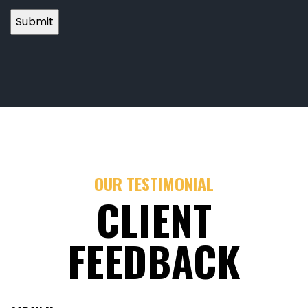
OUR TESTIMONIAL
CLIENT
FEEDBACK