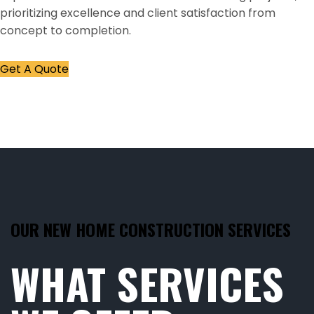
prioritizing excellence and client satisfaction from
concept to completion.
Get A Quote
OUR NEW HOME CONSTRUCTION SERVICES
WHAT SERVICES