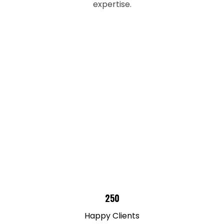
expertise.
250
Happy Clients