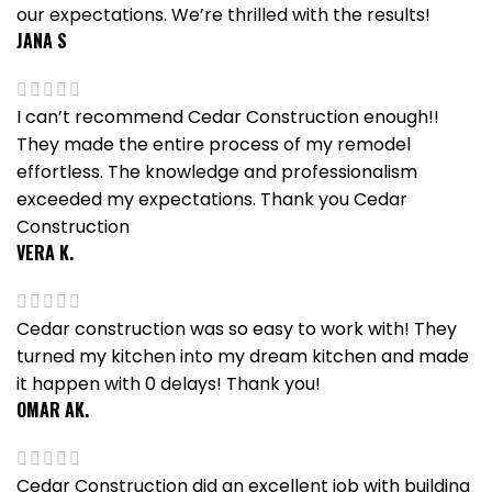
our expectations. We’re thrilled with the results!
JANA S
I can’t recommend Cedar Construction enough!!
They made the entire process of my remodel
effortless. The knowledge and professionalism
exceeded my expectations. Thank you Cedar
Construction
VERA K.
Cedar construction was so easy to work with! They
turned my kitchen into my dream kitchen and made
it happen with 0 delays! Thank you!
OMAR AK.
Cedar Construction did an excellent job with building