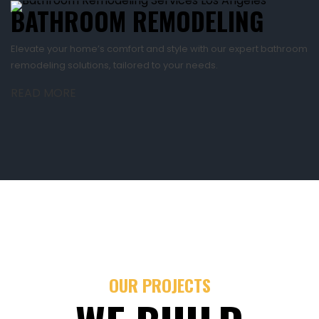
BATHROOM REMODELING
Elevate your home’s comfort and style with our expert bathroom
remodeling solutions, tailored to your needs.
READ MORE
OUR PROJECTS