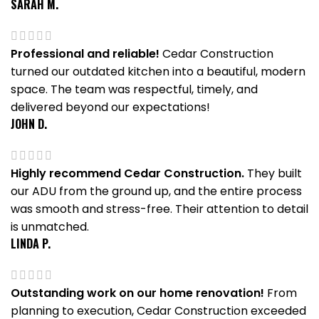
SARAH M.
Professional and reliable!
Cedar Construction
turned our outdated kitchen into a beautiful, modern
space. The team was respectful, timely, and
delivered beyond our expectations!
JOHN D.
Highly recommend Cedar Construction.
They built
our ADU from the ground up, and the entire process
was smooth and stress-free. Their attention to detail
is unmatched.
LINDA P.
Outstanding work on our home renovation!
From
planning to execution, Cedar Construction exceeded