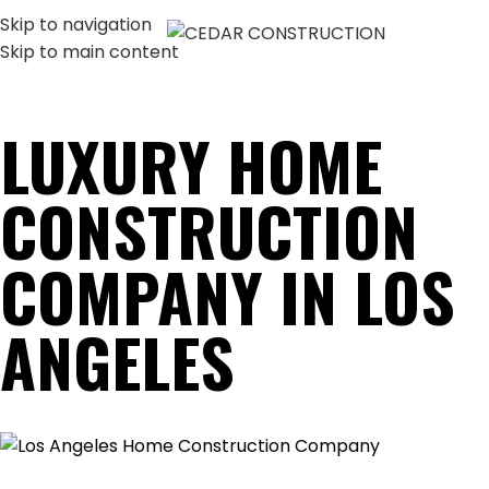
Skip to navigation
MENU
Skip to main content
LUXURY HOME
CONSTRUCTION
COMPANY IN LOS
ANGELES