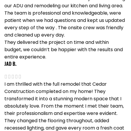
our ADU and remodeling our kitchen and living area.
The team is professional and knowledgeable, were
patient when we had questions and kept us updated
every step of the way . The onsite crew was friendly
and cleaned up every day.
They delivered the project on time and within
budget, we couldn’t be happier with the results and
entire experience.
JAD B.
I am thrilled with the full remodel that Cedar
Construction completed on my home! They
transformed it into a stunning modern space that I
absolutely love. From the moment I met their team,
their professionalism and expertise were evident.
They changed the flooring throughout, added
recessed lighting, and gave every room a fresh coat