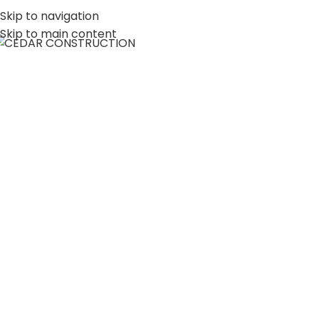
Skip to navigation
Skip to main content
LUXURY HOME
CONSTRUCTION
COMPANY IN LOS 