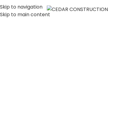
Skip to navigation
MENU
Skip to main content
LUXURY HOME
CONSTRUCTION
COMPANY IN LOS
ANGELES