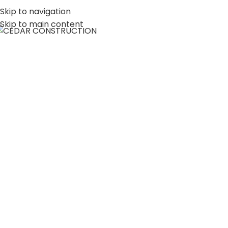
Skip to navigation
Skip to main content
LUXURY HOME
CONSTRUCTION
COMPANY IN LOS 