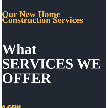
Our New Home
Construction Services
What
SERVICES WE
OFFER
VIEW ALL