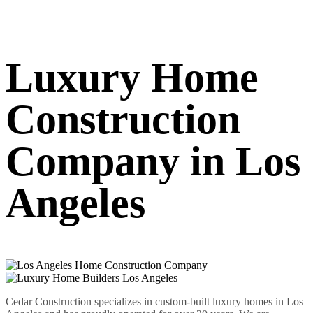
Luxury Home
Construction
Company in Los
Angeles
Cedar Construction specializes in custom-built luxury homes in Los