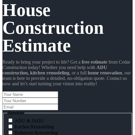
House
Construction
Estimate
Ready to bring your project to life? Get a
free estimate
from Cedar
Construction today! Whether you need help with
ADU
construction
, kitchen remodeling
, or a full
home renovation
, our
team is here to provide a detailed, no-obligation quote. Contact us
now and let’s start turning your vision into reality!
Your
Name
Your
Number
Email
Services
ADU & JADU
Kitchen Remodeling
Bathroom Remodeling