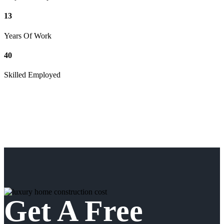
13
Years Of Work
40
Skilled Employed
Get A Free