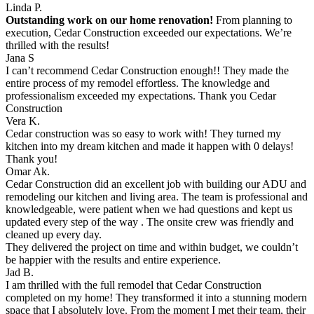
Linda P.
Outstanding work on our home renovation!
From planning to
execution, Cedar Construction exceeded our expectations. We’re
thrilled with the results!
Jana S
I can’t recommend Cedar Construction enough!! They made the
entire process of my remodel effortless. The knowledge and
professionalism exceeded my expectations. Thank you Cedar
Construction
Vera K.
Cedar construction was so easy to work with! They turned my
kitchen into my dream kitchen and made it happen with 0 delays!
Thank you!
Omar Ak.
Cedar Construction did an excellent job with building our ADU and
remodeling our kitchen and living area. The team is professional and
knowledgeable, were patient when we had questions and kept us
updated every step of the way . The onsite crew was friendly and
cleaned up every day.
They delivered the project on time and within budget, we couldn’t
be happier with the results and entire experience.
Jad B.
I am thrilled with the full remodel that Cedar Construction
completed on my home! They transformed it into a stunning modern
space that I absolutely love. From the moment I met their team, their