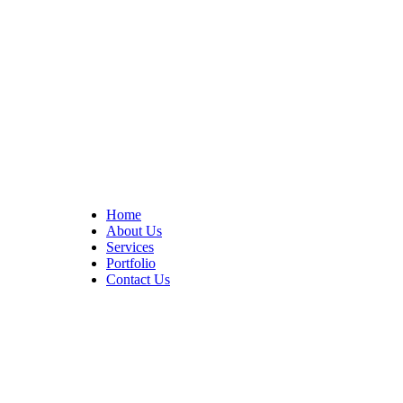
At Cedar Construction, we are passionate about transforming
homes. With years of experience in house remodeling and custom
builds.
Quick Links
Home
About Us
Services
Portfolio
Contact Us
CONTACT INFO
17402 Chatsworth St. Granada Hills, CA 91344
+1 (818) 923-0721