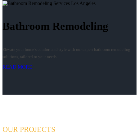
Bathroom Remodeling
Elevate your home’s comfort and style with our expert bathroom remodeling
solutions, tailored to your needs.
READ MORE
OUR PROJECTS