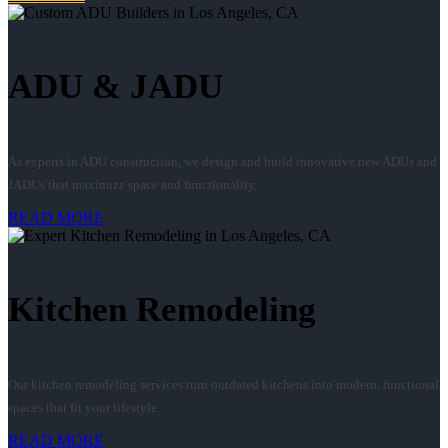
ADU & JADU
As experts in ADU construction, we design and build innovative new ADUs and
JADUs that maximize space and functionality.
READ MORE
Kitchen Remodeling
Our kitchen remodeling services turn outdated kitchens into modern, functional
spaces that fit your lifestyle.
READ MORE