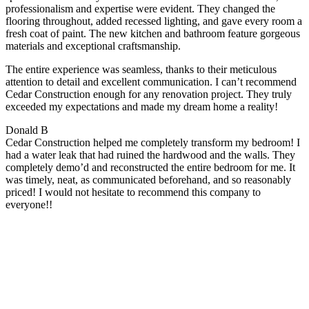
professionalism and expertise were evident. They changed the
flooring throughout, added recessed lighting, and gave every room a
fresh coat of paint. The new kitchen and bathroom feature gorgeous
materials and exceptional craftsmanship.
The entire experience was seamless, thanks to their meticulous
attention to detail and excellent communication. I can’t recommend
Cedar Construction enough for any renovation project. They truly
exceeded my expectations and made my dream home a reality!
Donald B
Cedar Construction helped me completely transform my bedroom! I
had a water leak that had ruined the hardwood and the walls. They
completely demo’d and reconstructed the entire bedroom for me. It
was timely, neat, as communicated beforehand, and so reasonably
priced! I would not hesitate to recommend this company to
everyone!!