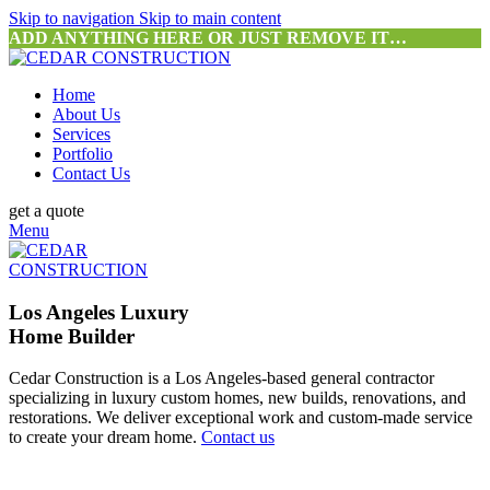
Skip to navigation
Skip to main content
ADD ANYTHING HERE OR JUST REMOVE IT…
Home
About Us
Services
Portfolio
Contact Us
get a quote
Menu
Los Angeles Luxury
Home Builder
Cedar Construction is a Los Angeles-based general contractor
specializing in luxury custom homes, new builds, renovations, and
restorations. We deliver exceptional work and custom-made service
to create your dream home.
Contact us