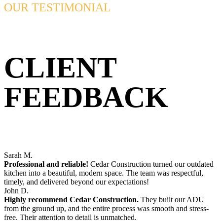
OUR TESTIMONIAL
CLIENT
FEEDBACK
Sarah M.
Professional and reliable!
Cedar Construction turned our outdated
kitchen into a beautiful, modern space. The team was respectful,
timely, and delivered beyond our expectations!
John D.
Highly recommend Cedar Construction.
They built our ADU
from the ground up, and the entire process was smooth and stress-
free. Their attention to detail is unmatched.