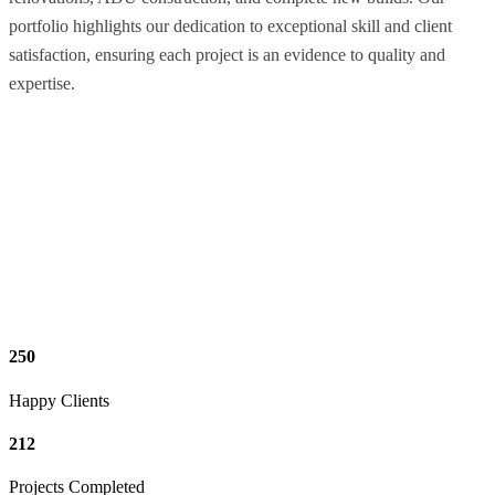
portfolio highlights our dedication to exceptional skill and client
satisfaction, ensuring each project is an evidence to quality and
expertise.
250
Happy Clients
212
Projects Completed