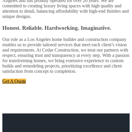
Angeles and has proudly operated for over 20 years. We are
committed to creating luxury living spaces with high quality and
attention to detail, balancing affordability with high-end finishes and
unique designs.
Honest. Reliable. Hardworking. Imaginative.
Our role as a Los Angeles home builder and construction company
enables us to provide tailored services that meet each client’s vision
and requirements. At Cedar Construction, we treat our partners with
respect, ensuring trust and transparency at every step. With a passion
for transforming homes, we bring extensive experience to custom
builds and remodeling projects, prioritizing excellence and client
satisfaction from concept to completion.
Get A Quote