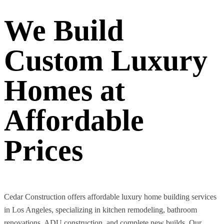
We Build
Custom Luxury
Homes at
Affordable
Prices
Cedar Construction offers affordable luxury home building services
in Los Angeles, specializing in kitchen remodeling, bathroom
renovations, ADU construction, and complete new builds. Our