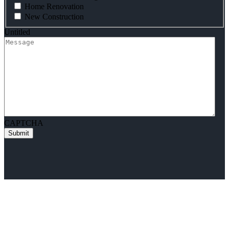
Home Renovation
New Construction
Untitled
CAPTCHA