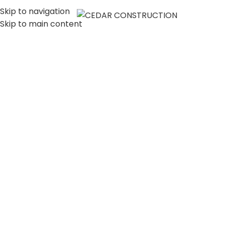
Skip to navigation
MENU
Skip to main content
LUXURY HOME
CONSTRUCTION
COMPANY IN LOS
ANGELES