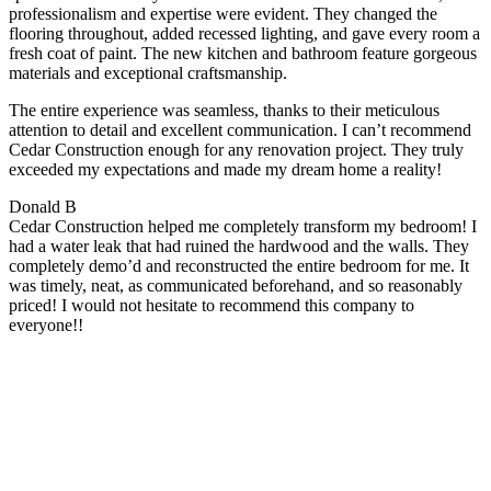
professionalism and expertise were evident. They changed the
flooring throughout, added recessed lighting, and gave every room a
fresh coat of paint. The new kitchen and bathroom feature gorgeous
materials and exceptional craftsmanship.
The entire experience was seamless, thanks to their meticulous
attention to detail and excellent communication. I can’t recommend
Cedar Construction enough for any renovation project. They truly
exceeded my expectations and made my dream home a reality!
Donald B
Cedar Construction helped me completely transform my bedroom! I
had a water leak that had ruined the hardwood and the walls. They
completely demo’d and reconstructed the entire bedroom for me. It
was timely, neat, as communicated beforehand, and so reasonably
priced! I would not hesitate to recommend this company to
everyone!!