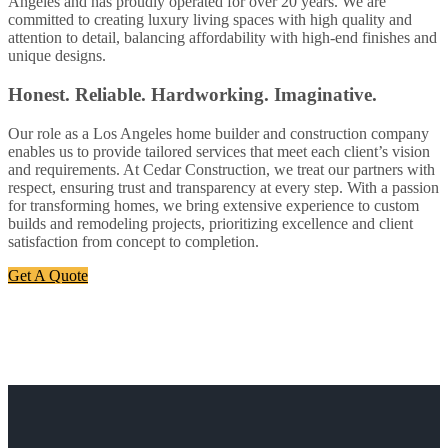
Angeles and has proudly operated for over 20 years. We are
committed to creating luxury living spaces with high quality and
attention to detail, balancing affordability with high-end finishes and
unique designs.
Honest. Reliable. Hardworking. Imaginative.
Our role as a Los Angeles home builder and construction company
enables us to provide tailored services that meet each client’s vision
and requirements. At Cedar Construction, we treat our partners with
respect, ensuring trust and transparency at every step. With a passion
for transforming homes, we bring extensive experience to custom
builds and remodeling projects, prioritizing excellence and client
satisfaction from concept to completion.
Get A Quote