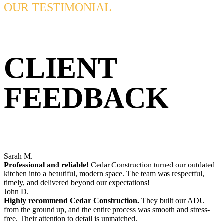
OUR TESTIMONIAL
CLIENT
FEEDBACK
Sarah M.
Professional and reliable!
Cedar Construction turned our outdated
kitchen into a beautiful, modern space. The team was respectful,
timely, and delivered beyond our expectations!
John D.
Highly recommend Cedar Construction.
They built our ADU
from the ground up, and the entire process was smooth and stress-
free. Their attention to detail is unmatched.