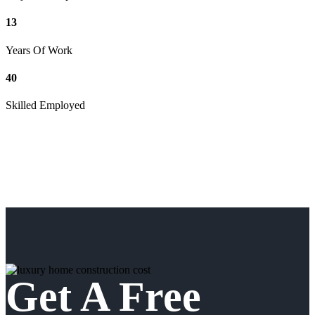
13
Years Of Work
40
Skilled Employed
Get A Free