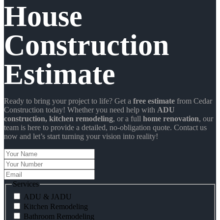
House
Construction
Estimate
Ready to bring your project to life? Get a
free estimate
from Cedar
Construction today! Whether you need help with
ADU
construction
, kitchen remodeling
, or a full
home renovation
, our
team is here to provide a detailed, no-obligation quote. Contact us
now and let’s start turning your vision into reality!
Your
Name
Your
Number
Email
Services
ADU & JADU
Kitchen Remodeling
Bathroom Remodeling