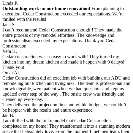
Linda P.
Outstanding work on our home renovation!
From planning to
execution, Cedar Construction exceeded our expectations. We’re
thrilled with the results!
Jana S
I can’t recommend Cedar Construction enough!! They made the
entire process of my remodel effortless. The knowledge and
professionalism exceeded my expectations. Thank you Cedar
Construction
Vera K.
Cedar construction was so easy to work with! They turned my
kitchen into my dream kitchen and made it happen with 0 delays!
Thank you!
Omar Ak.
Cedar Construction did an excellent job with building our ADU and
remodeling our kitchen and living area. The team is professional and
knowledgeable, were patient when we had questions and kept us
updated every step of the way . The onsite crew was friendly and
cleaned up every day.
They delivered the project on time and within budget, we couldn’t
be happier with the results and entire experience.
Jad B.
I am thrilled with the full remodel that Cedar Construction
completed on my home! They transformed it into a stunning modern
space that I absolutely love. From the moment I met their team, their