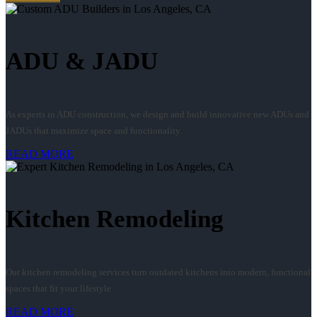
ADU & JADU
As experts in ADU construction, we design and build innovative new ADUs and
JADUs that maximize space and functionality.
READ MORE
Kitchen Remodeling
Our kitchen remodeling services turn outdated kitchens into modern, functional
spaces that fit your lifestyle.
READ MORE