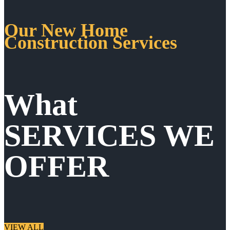
Our New Home
Construction Services
What
SERVICES WE
OFFER
VIEW ALL