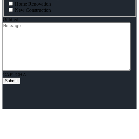
Home Renovation
New Construction
Untitled
CAPTCHA