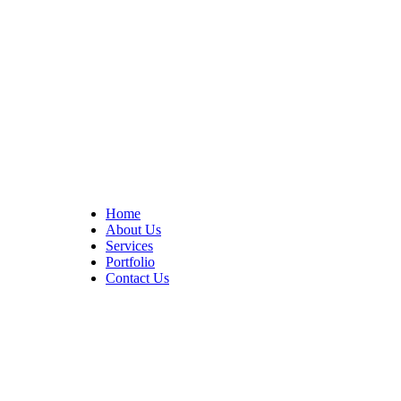
At Cedar Construction, we are passionate about transforming
homes. With years of experience in house remodeling and custom
builds.
Quick Links
Home
About Us
Services
Portfolio
Contact Us
CONTACT INFO
17402 Chatsworth St. Granada Hills, CA 91344
+1 (818) 923-0721