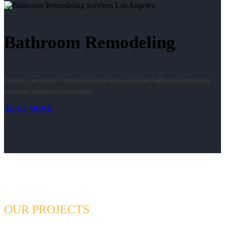
Bathroom Remodeling
Elevate your home’s comfort and style with our expert bathroom remodeling
solutions, tailored to your needs.
READ MORE
OUR PROJECTS