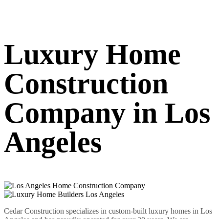
Luxury Home
Construction
Company in Los
Angeles
Cedar Construction specializes in custom-built luxury homes in Los