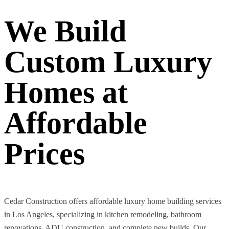
We Build
Custom Luxury
Homes at
Affordable
Prices
Cedar Construction offers affordable luxury home building services
in Los Angeles, specializing in kitchen remodeling, bathroom
renovations, ADU construction, and complete new builds. Our