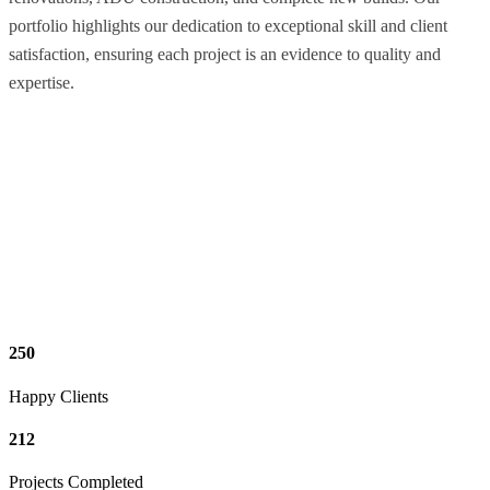
portfolio highlights our dedication to exceptional skill and client
satisfaction, ensuring each project is an evidence to quality and
expertise.
250
Happy Clients
212
Projects Completed