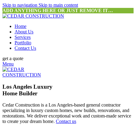
Skip to navigation
Skip to main content
ADD ANYTHING HERE OR JUST REMOVE IT…
Home
About Us
Services
Portfolio
Contact Us
get a quote
Menu
Los Angeles Luxury
Home Builder
Cedar Construction is a Los Angeles-based general contractor
specializing in luxury custom homes, new builds, renovations, and
restorations. We deliver exceptional work and custom-made service
to create your dream home.
Contact us