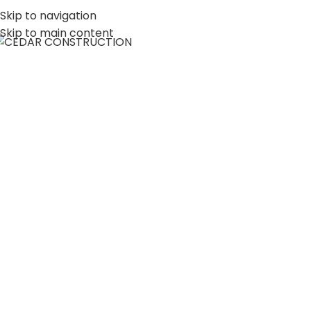
Skip to navigation
Skip to main content
LUXURY HOME
CONSTRUCTION
COMPANY IN LOS 