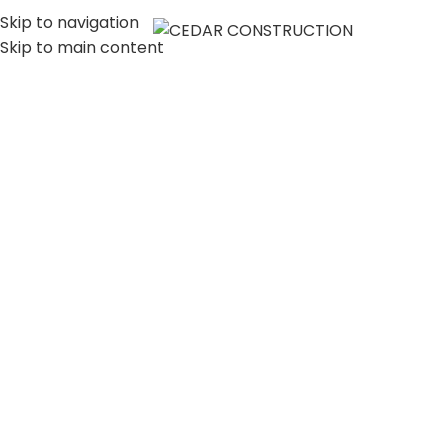
Skip to navigation
MENU
Skip to main content
LUXURY HOME
CONSTRUCTION
COMPANY IN LOS
ANGELES