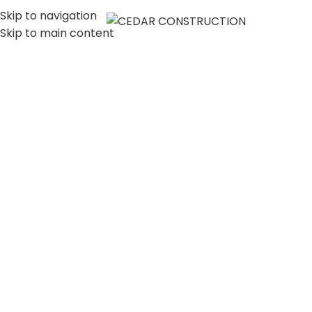
Skip to navigation
MENU
Skip to main content
LUXURY HOME
CONSTRUCTION
COMPANY IN LOS
ANGELES