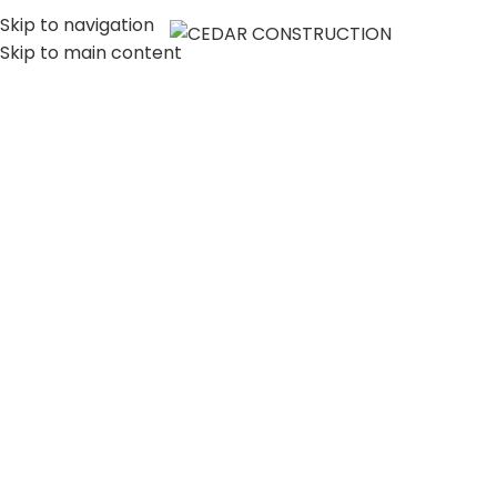
Skip to navigation
MENU
Skip to main content
LUXURY HOME
CONSTRUCTION
COMPANY IN LOS
ANGELES