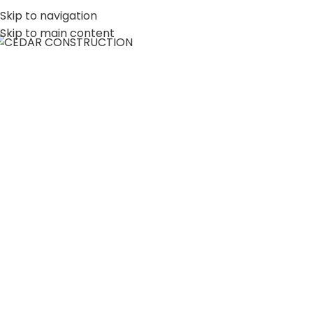
Skip to navigation
Skip to main content
LUXURY HOME
CONSTRUCTION
COMPANY IN LOS 