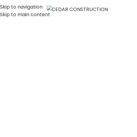
Skip to navigation
MENU
Skip to main content
LUXURY HOME
CONSTRUCTION
COMPANY IN LOS
ANGELES