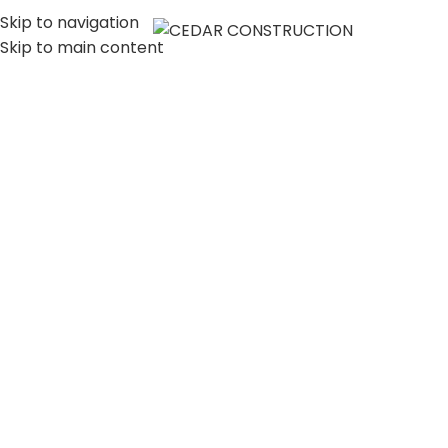
Skip to navigation
MENU
Skip to main content
LUXURY HOME
CONSTRUCTION
COMPANY IN LOS
ANGELES