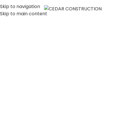
Skip to navigation
MENU
Skip to main content
LUXURY HOME
CONSTRUCTION
COMPANY IN LOS
ANGELES