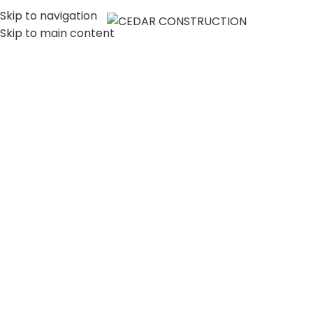
Skip to navigation
MENU
Skip to main content
LUXURY HOME
CONSTRUCTION
COMPANY IN LOS
ANGELES