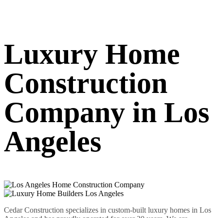
Luxury Home
Construction
Company in Los
Angeles
Cedar Construction specializes in custom-built luxury homes in Los