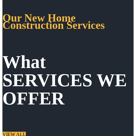
Our New Home
Construction Services
What
SERVICES WE
OFFER
VIEW ALL