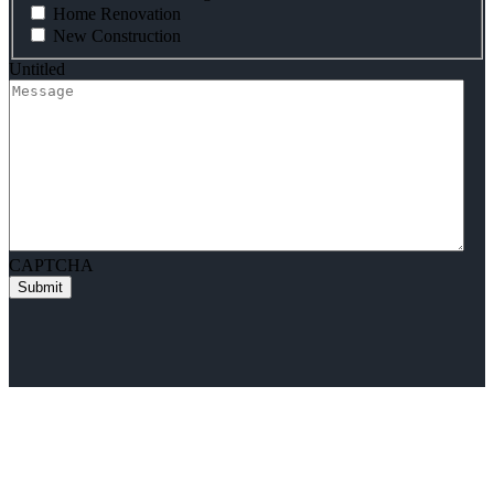
Home Renovation
New Construction
Untitled
CAPTCHA