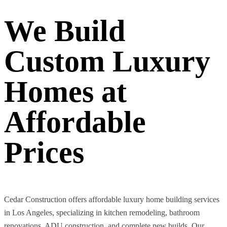
We Build
Custom Luxury
Homes at
Affordable
Prices
Cedar Construction offers affordable luxury home building services
in Los Angeles, specializing in kitchen remodeling, bathroom
renovations, ADU construction, and complete new builds. Our