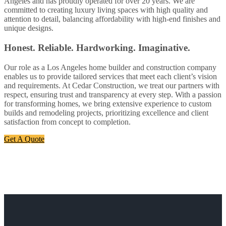
Angeles and has proudly operated for over 20 years. We are
committed to creating luxury living spaces with high quality and
attention to detail, balancing affordability with high-end finishes and
unique designs.
Honest. Reliable. Hardworking. Imaginative.
Our role as a Los Angeles home builder and construction company
enables us to provide tailored services that meet each client’s vision
and requirements. At Cedar Construction, we treat our partners with
respect, ensuring trust and transparency at every step. With a passion
for transforming homes, we bring extensive experience to custom
builds and remodeling projects, prioritizing excellence and client
satisfaction from concept to completion.
Get A Quote