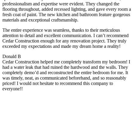
professionalism and expertise were evident. They changed the
flooring throughout, added recessed lighting, and gave every room a
fresh coat of paint. The new kitchen and bathroom feature gorgeous
materials and exceptional craftsmanship.
The entire experience was seamless, thanks to their meticulous
attention to detail and excellent communication. I can’t recommend
Cedar Construction enough for any renovation project. They truly
exceeded my expectations and made my dream home a reality!
Donald B
Cedar Construction helped me completely transform my bedroom! I
had a water leak that had ruined the hardwood and the walls. They
completely demo’d and reconstructed the entire bedroom for me. It
was timely, neat, as communicated beforehand, and so reasonably
priced! I would not hesitate to recommend this company to
everyone!!