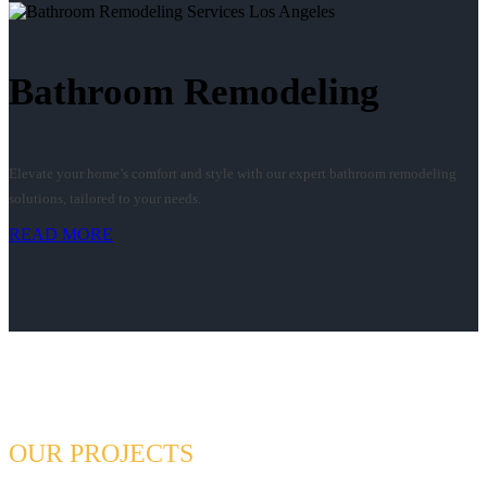
Bathroom Remodeling
Elevate your home’s comfort and style with our expert bathroom remodeling
solutions, tailored to your needs.
READ MORE
OUR PROJECTS