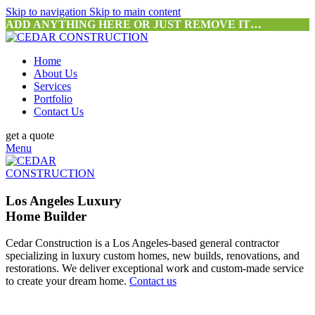
Skip to navigation
Skip to main content
ADD ANYTHING HERE OR JUST REMOVE IT…
Home
About Us
Services
Portfolio
Contact Us
get a quote
Menu
Los Angeles Luxury
Home Builder
Cedar Construction is a Los Angeles-based general contractor
specializing in luxury custom homes, new builds, renovations, and
restorations. We deliver exceptional work and custom-made service
to create your dream home.
Contact us