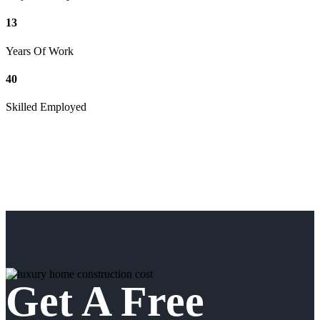
13
Years Of Work
40
Skilled Employed
Get A Free