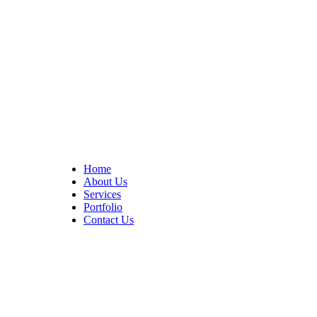
At Cedar Construction, we are passionate about transforming
homes. With years of experience in house remodeling and custom
builds.
Quick Links
Home
About Us
Services
Portfolio
Contact Us
CONTACT INFO
17402 Chatsworth St. Granada Hills, CA 91344
+1 (818) 923-0721