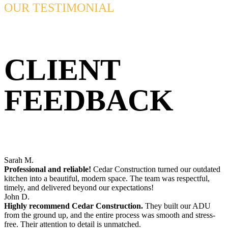
OUR TESTIMONIAL
CLIENT
FEEDBACK
Sarah M.
Professional and reliable!
Cedar Construction turned our outdated
kitchen into a beautiful, modern space. The team was respectful,
timely, and delivered beyond our expectations!
John D.
Highly recommend Cedar Construction.
They built our ADU
from the ground up, and the entire process was smooth and stress-
free. Their attention to detail is unmatched.