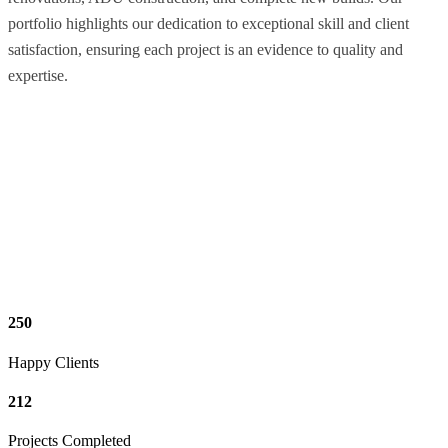
portfolio highlights our dedication to exceptional skill and client
satisfaction, ensuring each project is an evidence to quality and
expertise.
250
Happy Clients
212
Projects Completed