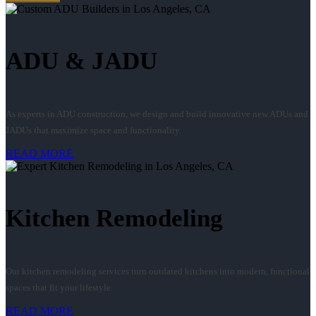
ADU & JADU
As experts in ADU construction, we design and build innovative new ADUs and
JADUs that maximize space and functionality.
READ MORE
Kitchen Remodeling
Our kitchen remodeling services turn outdated kitchens into modern, functional
spaces that fit your lifestyle.
READ MORE