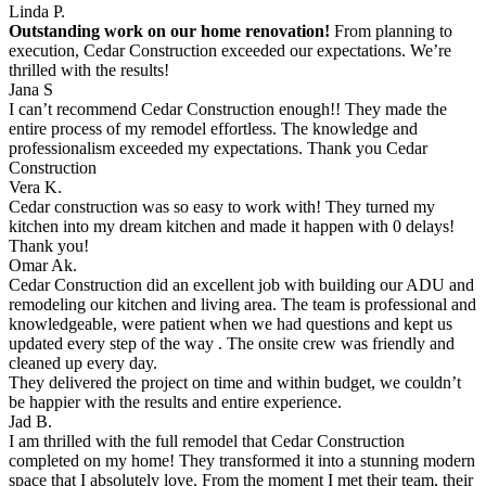
Linda P.
Outstanding work on our home renovation!
From planning to
execution, Cedar Construction exceeded our expectations. We’re
thrilled with the results!
Jana S
I can’t recommend Cedar Construction enough!! They made the
entire process of my remodel effortless. The knowledge and
professionalism exceeded my expectations. Thank you Cedar
Construction
Vera K.
Cedar construction was so easy to work with! They turned my
kitchen into my dream kitchen and made it happen with 0 delays!
Thank you!
Omar Ak.
Cedar Construction did an excellent job with building our ADU and
remodeling our kitchen and living area. The team is professional and
knowledgeable, were patient when we had questions and kept us
updated every step of the way . The onsite crew was friendly and
cleaned up every day.
They delivered the project on time and within budget, we couldn’t
be happier with the results and entire experience.
Jad B.
I am thrilled with the full remodel that Cedar Construction
completed on my home! They transformed it into a stunning modern
space that I absolutely love. From the moment I met their team, their