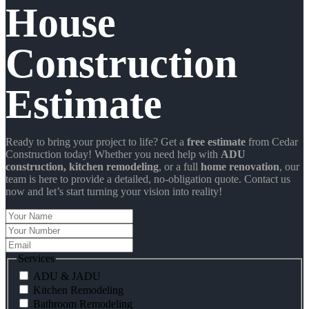
House
Construction
Estimate
Ready to bring your project to life? Get a
free estimate
from Cedar
Construction today! Whether you need help with
ADU
construction
, kitchen remodeling
, or a full
home renovation
, our
team is here to provide a detailed, no-obligation quote. Contact us
now and let’s start turning your vision into reality!
Your
Name
Your
Number
Email
Services
ADU & JADU
Kitchen Remodeling
Bathroom Remodeling