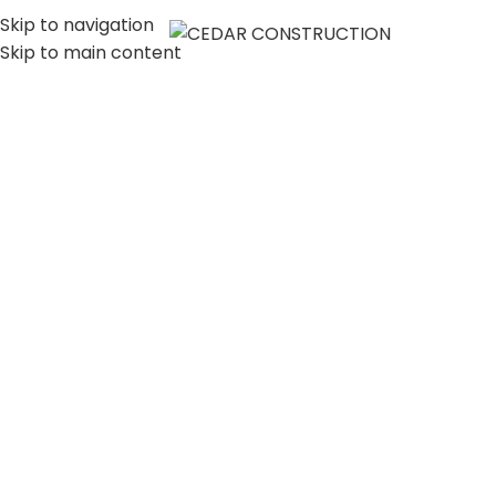
Skip to navigation
MENU
Skip to main content
LUXURY HOME
CONSTRUCTION
COMPANY IN LOS
ANGELES