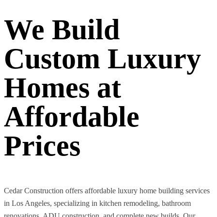
We Build
Custom Luxury
Homes at
Affordable
Prices
Cedar Construction offers affordable luxury home building services
in Los Angeles, specializing in kitchen remodeling, bathroom
renovations, ADU construction, and complete new builds. Our