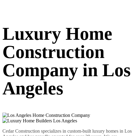
Luxury Home
Construction
Company in Los
Angeles
Cedar Construction specializes in custom-built luxury homes in Los