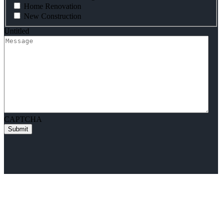
Home Renovation
New Construction
Untitled
CAPTCHA