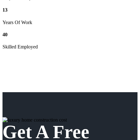
13
Years Of Work
40
Skilled Employed
Get A Free