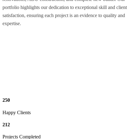
portfolio highlights our dedication to exceptional skill and client
satisfaction, ensuring each project is an evidence to quality and
expertise.
250
Happy Clients
212
Projects Completed