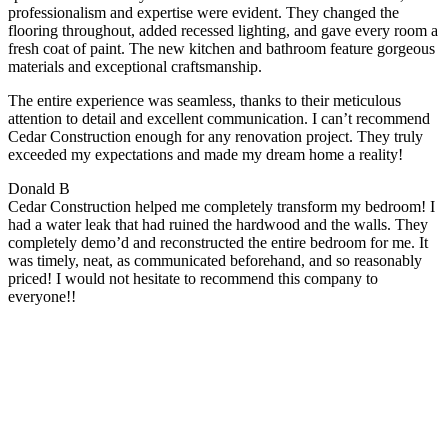
professionalism and expertise were evident. They changed the
flooring throughout, added recessed lighting, and gave every room a
fresh coat of paint. The new kitchen and bathroom feature gorgeous
materials and exceptional craftsmanship.
The entire experience was seamless, thanks to their meticulous
attention to detail and excellent communication. I can’t recommend
Cedar Construction enough for any renovation project. They truly
exceeded my expectations and made my dream home a reality!
Donald B
Cedar Construction helped me completely transform my bedroom! I
had a water leak that had ruined the hardwood and the walls. They
completely demo’d and reconstructed the entire bedroom for me. It
was timely, neat, as communicated beforehand, and so reasonably
priced! I would not hesitate to recommend this company to
everyone!!