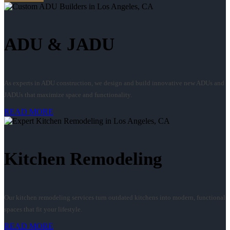
ADU & JADU
As experts in ADU construction, we design and build innovative new ADUs and
JADUs that maximize space and functionality.
READ MORE
Kitchen Remodeling
Our kitchen remodeling services turn outdated kitchens into modern, functional
spaces that fit your lifestyle.
READ MORE