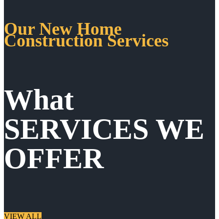
Our New Home
Construction Services
What
SERVICES WE
OFFER
VIEW ALL