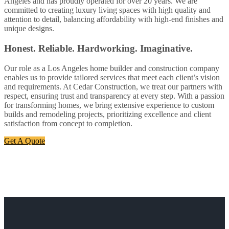
Angeles and has proudly operated for over 20 years. We are
committed to creating luxury living spaces with high quality and
attention to detail, balancing affordability with high-end finishes and
unique designs.
Honest. Reliable. Hardworking. Imaginative.
Our role as a Los Angeles home builder and construction company
enables us to provide tailored services that meet each client’s vision
and requirements. At Cedar Construction, we treat our partners with
respect, ensuring trust and transparency at every step. With a passion
for transforming homes, we bring extensive experience to custom
builds and remodeling projects, prioritizing excellence and client
satisfaction from concept to completion.
Get A Quote