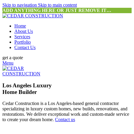
Skip to navigation
Skip to main content
ADD ANYTHING HERE OR JUST REMOVE IT…
Home
About Us
Services
Portfolio
Contact Us
get a quote
Menu
Los Angeles Luxury
Home Builder
Cedar Construction is a Los Angeles-based general contractor
specializing in luxury custom homes, new builds, renovations, and
restorations. We deliver exceptional work and custom-made service
to create your dream home.
Contact us