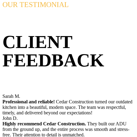
OUR TESTIMONIAL
CLIENT
FEEDBACK
Sarah M.
Professional and reliable!
Cedar Construction turned our outdated
kitchen into a beautiful, modern space. The team was respectful,
timely, and delivered beyond our expectations!
John D.
Highly recommend Cedar Construction.
They built our ADU
from the ground up, and the entire process was smooth and stress-
free. Their attention to detail is unmatched.