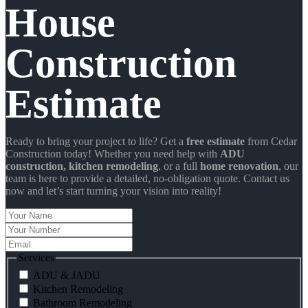
House
Construction
Estimate
Ready to bring your project to life? Get a
free estimate
from Cedar
Construction today! Whether you need help with
ADU
construction
, kitchen remodeling
, or a full
home renovation
, our
team is here to provide a detailed, no-obligation quote. Contact us
now and let’s start turning your vision into reality!
Your
Name
Your
Number
Email
Services
ADU & JADU
Kitchen Remodeling
Bathroom Remodeling