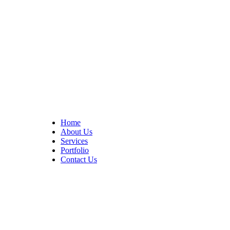
At Cedar Construction, we are passionate about transforming
homes. With years of experience in house remodeling and custom
builds.
Quick Links
Home
About Us
Services
Portfolio
Contact Us
CONTACT INFO
17402 Chatsworth St. Granada Hills, CA 91344
+1 (818) 923-0721