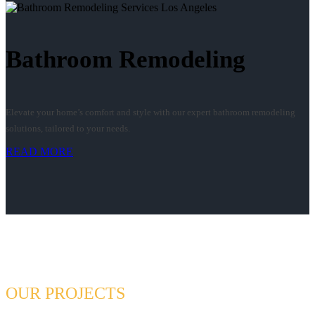
Bathroom Remodeling
Elevate your home’s comfort and style with our expert bathroom remodeling
solutions, tailored to your needs.
READ MORE
OUR PROJECTS