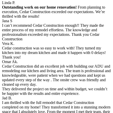
Linda P.
Outstanding work on our home renovation!
From planning to
execution, Cedar Construction exceeded our expectations. We’re
thrilled with the results!
Jana S
I can’t recommend Cedar Construction enough!! They made the
entire process of my remodel effortless. The knowledge and
professionalism exceeded my expectations. Thank you Cedar
Construction
Vera K.
Cedar construction was so easy to work with! They turned my
kitchen into my dream kitchen and made it happen with 0 delays!
Thank you!
Omar Ak.
Cedar Construction did an excellent job with building our ADU and
remodeling our kitchen and living area. The team is professional and
knowledgeable, were patient when we had questions and kept us
updated every step of the way . The onsite crew was friendly and
cleaned up every day.
They delivered the project on time and within budget, we couldn’t
be happier with the results and entire experience.
Jad B.
I am thrilled with the full remodel that Cedar Construction
completed on my home! They transformed it into a stunning modern
space that I absolutely love. From the moment I met their team, their