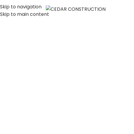
Skip to navigation
MENU
Skip to main content
LUXURY HOME
CONSTRUCTION
COMPANY IN LOS
ANGELES