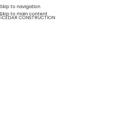
Skip to navigation
Skip to main content
LUXURY HOME
CONSTRUCTION
COMPANY IN LOS 