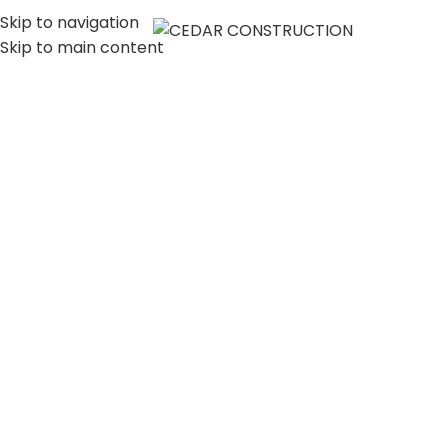
Skip to navigation
MENU
Skip to main content
LUXURY HOME
CONSTRUCTION
COMPANY IN LOS
ANGELES