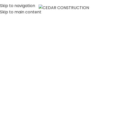
Skip to navigation
MENU
Skip to main content
LUXURY HOME
CONSTRUCTION
COMPANY IN LOS
ANGELES