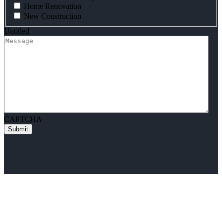
Home Renovation
New Construction
Untitled
CAPTCHA