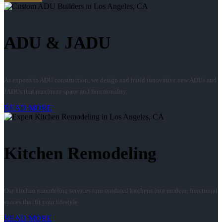
ADU & JADU
As experts in ADU construction, we design and build innovative new ADUs and
JADUs that maximize space and functionality.
READ MORE
Kitchen Remodeling
Our kitchen remodeling services turn outdated kitchens into modern, functional
spaces that fit your lifestyle.
READ MORE