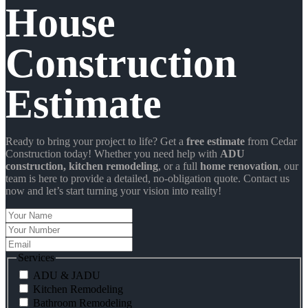
House
Construction
Estimate
Ready to bring your project to life? Get a
free estimate
from Cedar
Construction today! Whether you need help with
ADU
construction
, kitchen remodeling
, or a full
home renovation
, our
team is here to provide a detailed, no-obligation quote. Contact us
now and let’s start turning your vision into reality!
Your
Name
Your
Number
Email
Services
ADU & JADU
Kitchen Remodeling
Bathroom Remodeling