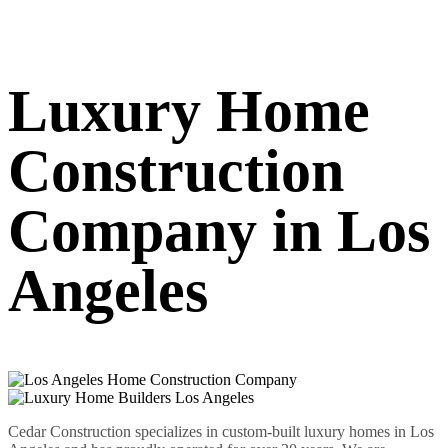
Luxury Home
Construction
Company in Los
Angeles
Cedar Construction specializes in custom-built luxury homes in Los