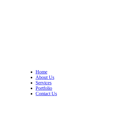
At Cedar Construction, we are passionate about transforming
homes. With years of experience in house remodeling and custom
builds.
Quick Links
Home
About Us
Services
Portfolio
Contact Us
CONTACT INFO
17402 Chatsworth St. Granada Hills, CA 91344
+1 (818) 923-0721