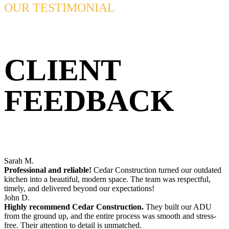
OUR TESTIMONIAL
CLIENT
FEEDBACK
Sarah M.
Professional and reliable!
Cedar Construction turned our outdated
kitchen into a beautiful, modern space. The team was respectful,
timely, and delivered beyond our expectations!
John D.
Highly recommend Cedar Construction.
They built our ADU
from the ground up, and the entire process was smooth and stress-
free. Their attention to detail is unmatched.