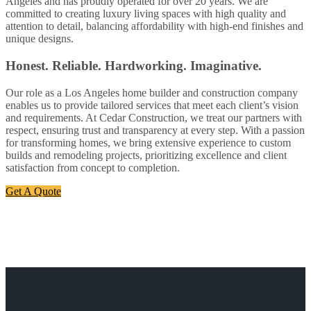
Angeles and has proudly operated for over 20 years. We are
committed to creating luxury living spaces with high quality and
attention to detail, balancing affordability with high-end finishes and
unique designs.
Honest. Reliable. Hardworking. Imaginative.
Our role as a Los Angeles home builder and construction company
enables us to provide tailored services that meet each client’s vision
and requirements. At Cedar Construction, we treat our partners with
respect, ensuring trust and transparency at every step. With a passion
for transforming homes, we bring extensive experience to custom
builds and remodeling projects, prioritizing excellence and client
satisfaction from concept to completion.
Get A Quote