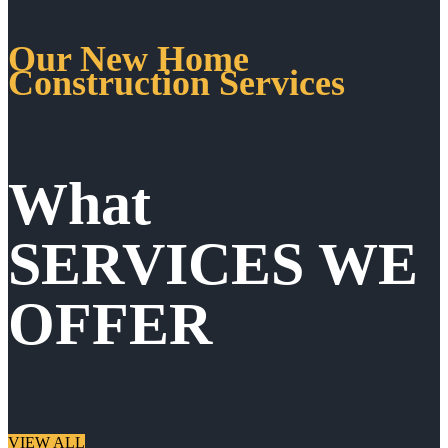
Our New Home
Construction Services
What
SERVICES WE
OFFER
VIEW ALL