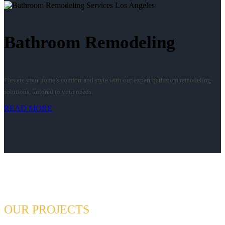
Bathroom Remodeling
Elevate your home’s comfort and style with our expert bathroom remodeling
solutions, tailored to your needs.
READ MORE
OUR PROJECTS