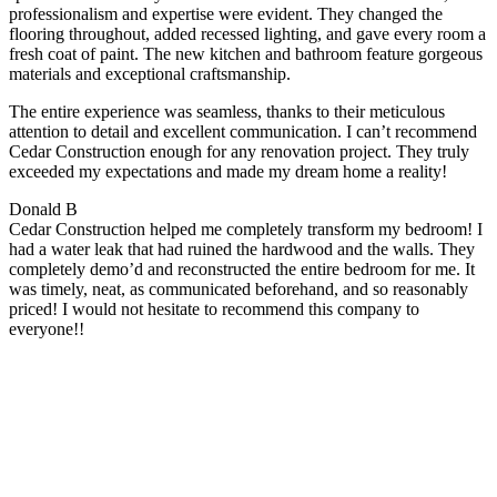
professionalism and expertise were evident. They changed the
flooring throughout, added recessed lighting, and gave every room a
fresh coat of paint. The new kitchen and bathroom feature gorgeous
materials and exceptional craftsmanship.
The entire experience was seamless, thanks to their meticulous
attention to detail and excellent communication. I can’t recommend
Cedar Construction enough for any renovation project. They truly
exceeded my expectations and made my dream home a reality!
Donald B
Cedar Construction helped me completely transform my bedroom! I
had a water leak that had ruined the hardwood and the walls. They
completely demo’d and reconstructed the entire bedroom for me. It
was timely, neat, as communicated beforehand, and so reasonably
priced! I would not hesitate to recommend this company to
everyone!!