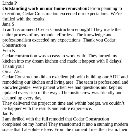
Linda P.
Outstanding work on our home renovation!
From planning to
execution, Cedar Construction exceeded our expectations. We’re
thrilled with the results!
Jana S
I can’t recommend Cedar Construction enough!! They made the
entire process of my remodel effortless. The knowledge and
professionalism exceeded my expectations. Thank you Cedar
Construction
Vera K.
Cedar construction was so easy to work with! They turned my
kitchen into my dream kitchen and made it happen with 0 delays!
Thank you!
Omar Ak.
Cedar Construction did an excellent job with building our ADU and
remodeling our kitchen and living area. The team is professional and
knowledgeable, were patient when we had questions and kept us
updated every step of the way . The onsite crew was friendly and
cleaned up every day.
They delivered the project on time and within budget, we couldn’t
be happier with the results and entire experience.
Jad B.
I am thrilled with the full remodel that Cedar Construction
completed on my home! They transformed it into a stunning modern
space that I absolutely love. From the moment I met their team, their