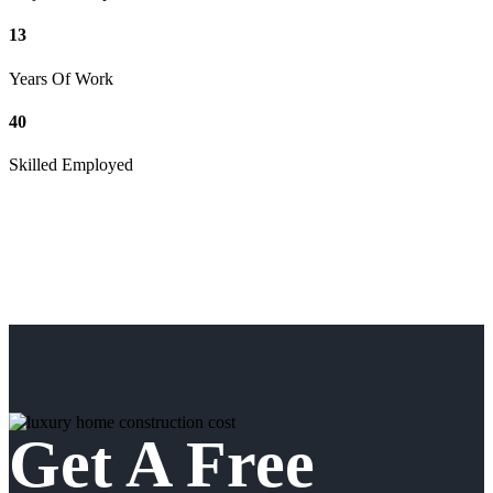
13
Years Of Work
40
Skilled Employed
Get A Free