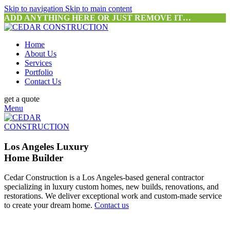
Skip to navigation
Skip to main content
ADD ANYTHING HERE OR JUST REMOVE IT…
Home
About Us
Services
Portfolio
Contact Us
get a quote
Menu
Los Angeles Luxury
Home Builder
Cedar Construction is a Los Angeles-based general contractor
specializing in luxury custom homes, new builds, renovations, and
restorations. We deliver exceptional work and custom-made service
to create your dream home.
Contact us