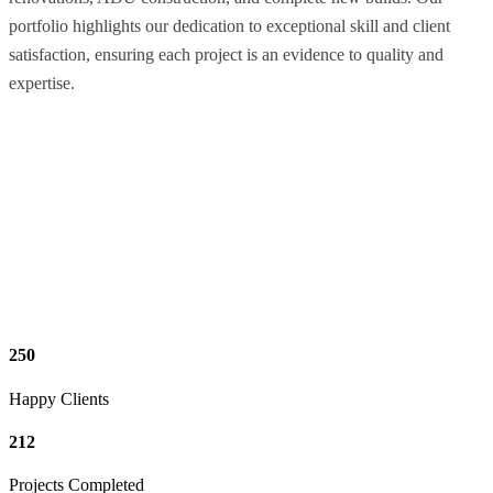
portfolio highlights our dedication to exceptional skill and client
satisfaction, ensuring each project is an evidence to quality and
expertise.
250
Happy Clients
212
Projects Completed