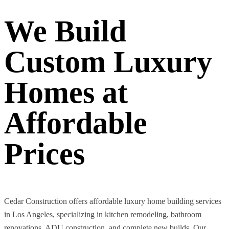
We Build
Custom Luxury
Homes at
Affordable
Prices
Cedar Construction offers affordable luxury home building services
in Los Angeles, specializing in kitchen remodeling, bathroom
renovations, ADU construction, and complete new builds. Our