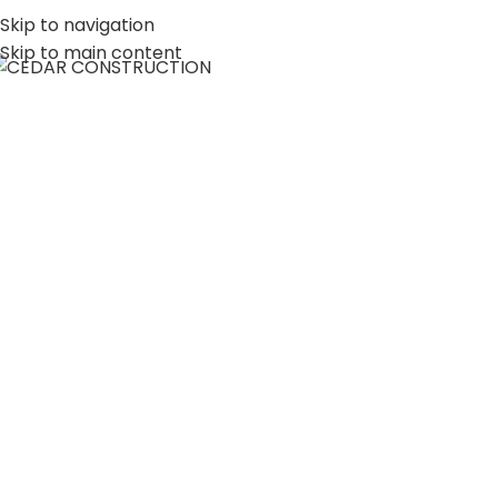
Skip to navigation
Skip to main content
LUXURY HOME
CONSTRUCTION
COMPANY IN LOS 