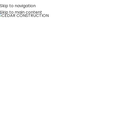
Skip to navigation
Skip to main content
LUXURY HOME
CONSTRUCTION
COMPANY IN LOS 