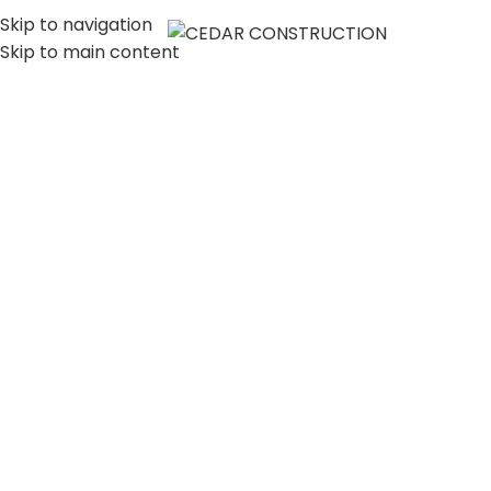
Skip to navigation
MENU
Skip to main content
LUXURY HOME
CONSTRUCTION
COMPANY IN LOS
ANGELES